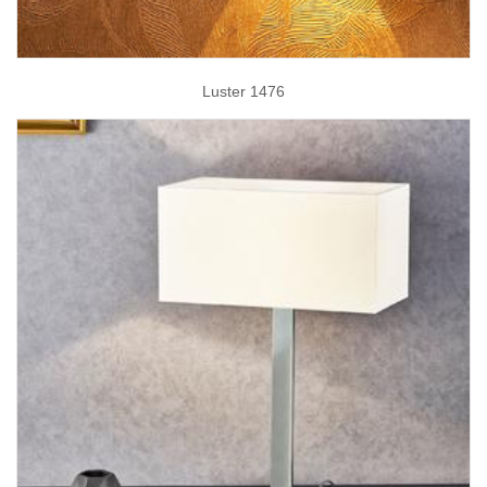
Luster 1476