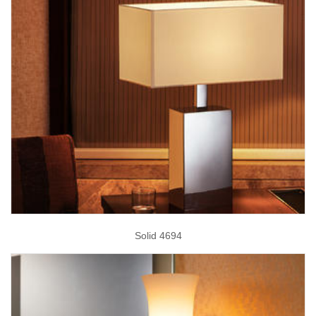
Solid 4694