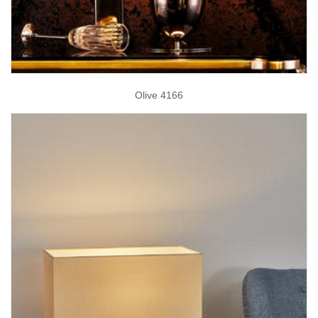
Olive 4166