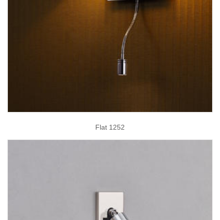
Flat 1252