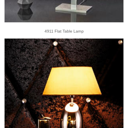
4911 Flat Table Lamp