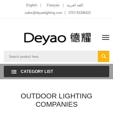
English
Français
اللغة العربية
sales@deyaolighting.com
0757-81286422
CATEGORY LIST
OUTDOOR LIGHTING
COMPANIES