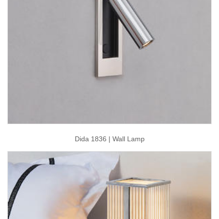
Dida 1836 | Wall Lamp