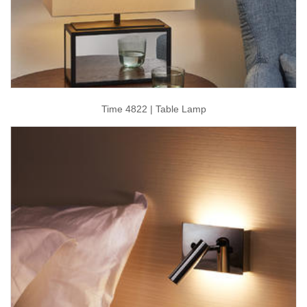
Time 4822 | Table Lamp