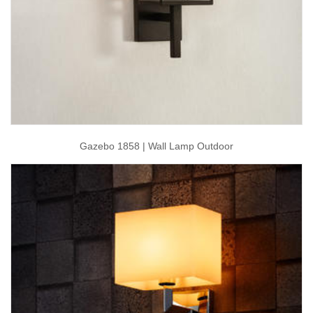
Gazebo 1858 | Wall Lamp Outdoor