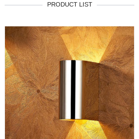
PRODUCT LIST