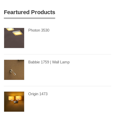
Feartured Products
Photon 3530
Babbie 1759 | Wall Lamp
Origin 1473