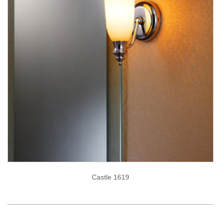
Castle 1619