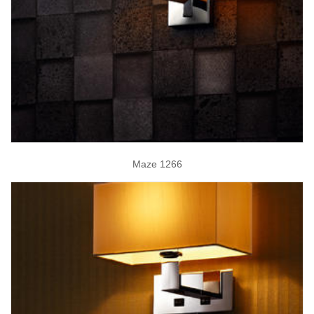
Maze 1266