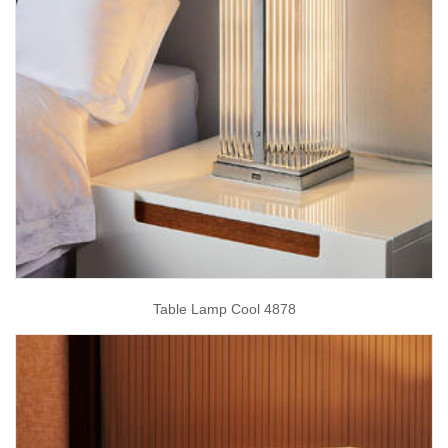
Table Lamp Cool 4878