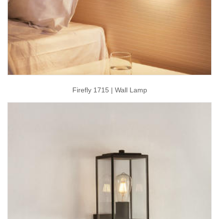
Firefly 1715 | Wall Lamp