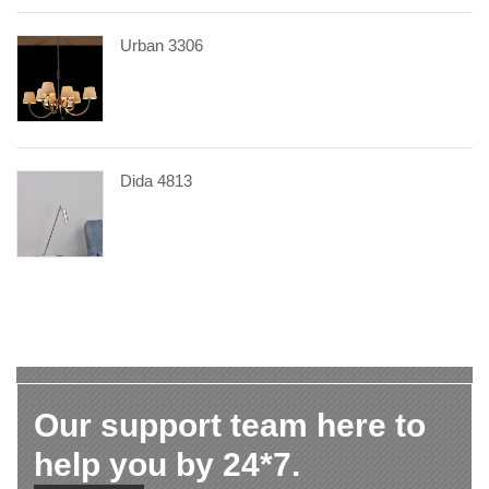
Urban 3306
Dida 4813
Our support team here to
help you by 24*7.