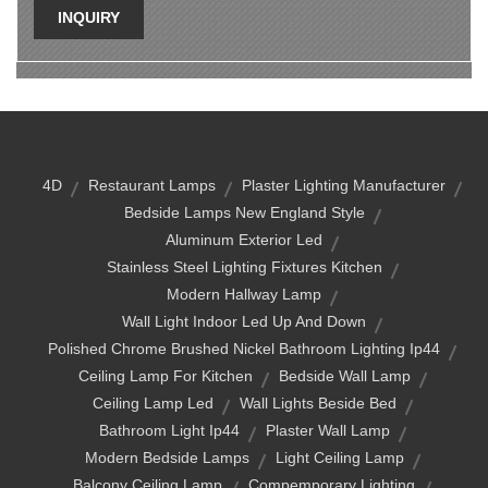
INQUIRY
4D
Restaurant Lamps
Plaster Lighting Manufacturer
Bedside Lamps New England Style
Aluminum Exterior Led
Stainless Steel Lighting Fixtures Kitchen
Modern Hallway Lamp
Wall Light Indoor Led Up And Down
Polished Chrome Brushed Nickel Bathroom Lighting Ip44
Ceiling Lamp For Kitchen
Bedside Wall Lamp
Ceiling Lamp Led
Wall Lights Beside Bed
Bathroom Light Ip44
Plaster Wall Lamp
Modern Bedside Lamps
Light Ceiling Lamp
Balcony Ceiling Lamp
Compemporary Lighting