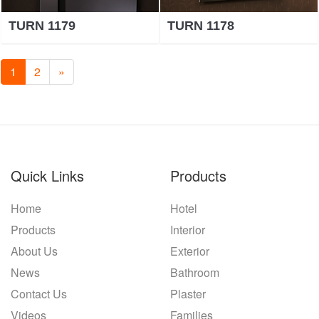
TURN 1179
TURN 1178
1
2
»
Quick Links
Products
Home
Hotel
Products
Interior
About Us
Exterior
News
Bathroom
Contact Us
Plaster
Videos
Families