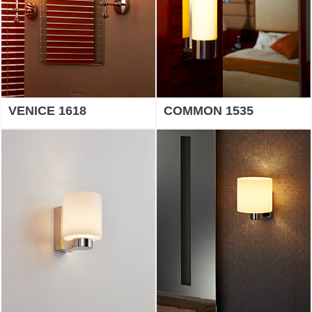
VENICE 1618
COMMON 1535