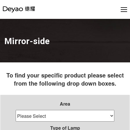
Mirror-side
To find your specific product please select
from the following drop down boxes.
Area
Type of Lamp