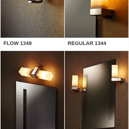
FLOW 1349
REGULAR 1344