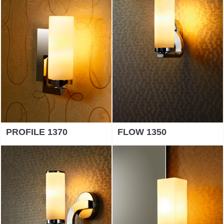
PROFILE 1370
FLOW 1350