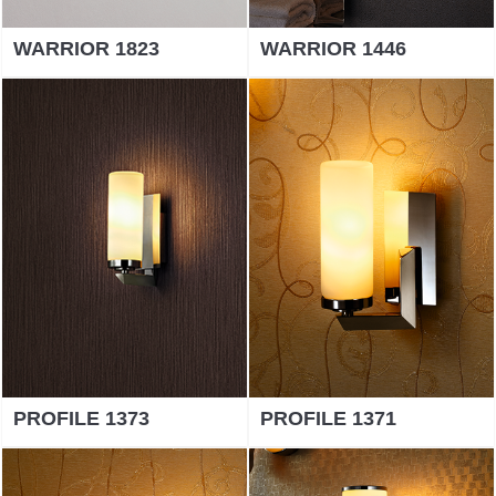
WARRIOR 1823
WARRIOR 1446
PROFILE 1373
PROFILE 1371