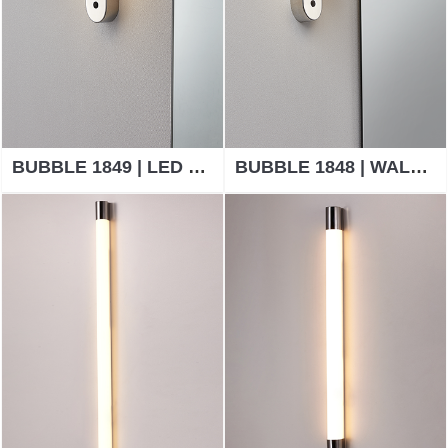
BUBBLE 1849 | LED BATHROOM WALL LIGHTS
BUBBLE 1848 | WALL LAMP BATHROOM