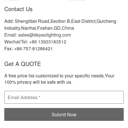
Contact Us
Add: Shenglibei Road,Section B,East District,Guicheng
Industry,Nanhai,Foshan,GD,China
Email: sales@deyaolighting.com
Wechat/Tel: +86 13923183512
Fax: +86-757-81286421
Get A QUOTE
A free price list customized to your specific needs.Your
100% privacy will be safe with us.