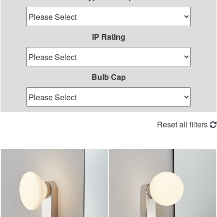
IP Rating
Bulb Cap
Reset all filters