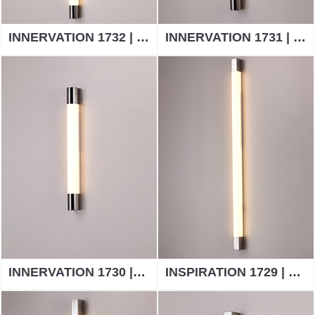
INNERVATION 1732 | WALL LAMP
INNERVATION 1731 | WALL LAMP
INNERVATION 1730 |WALL LAMP
INSPIRATION 1729 | WALL LAMP