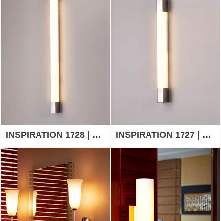
INSPIRATION 1728 | WALL LAMP
INSPIRATION 1727 | WALL LAMP