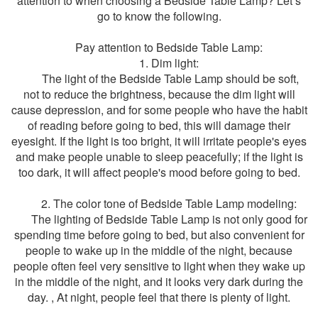
attention to when choosing a Bedside Table Lamp? Let’s
go to know the following.
Pay attention to Bedside Table Lamp:
1. Dim light:
The light of the Bedside Table Lamp should be soft,
not to reduce the brightness, because the dim light will
cause depression, and for some people who have the habit
of reading before going to bed, this will damage their
eyesight. If the light is too bright, it will irritate people's eyes
and make people unable to sleep peacefully; if the light is
too dark, it will affect people's mood before going to bed.
2. The color tone of Bedside Table Lamp modeling:
The lighting of Bedside Table Lamp is not only good for
spending time before going to bed, but also convenient for
people to wake up in the middle of the night, because
people often feel very sensitive to light when they wake up
in the middle of the night, and it looks very dark during the
day. , At night, people feel that there is plenty of light.