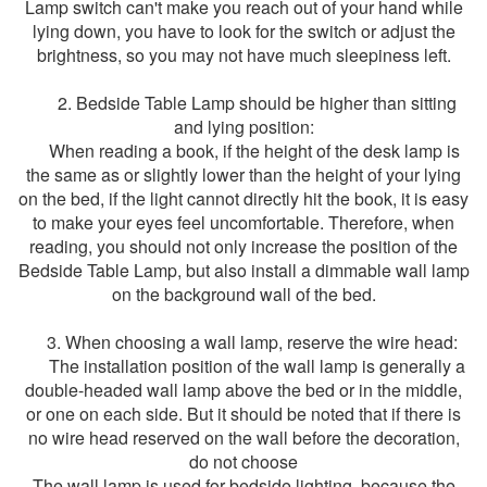
Lamp switch can't make you reach out of your hand while
lying down, you have to look for the switch or adjust the
brightness, so you may not have much sleepiness left.
2. Bedside Table Lamp should be higher than sitting
and lying position:
When reading a book, if the height of the desk lamp is
the same as or slightly lower than the height of your lying
on the bed, if the light cannot directly hit the book, it is easy
to make your eyes feel uncomfortable. Therefore, when
reading, you should not only increase the position of the
Bedside Table Lamp, but also install a dimmable wall lamp
on the background wall of the bed.
3. When choosing a wall lamp, reserve the wire head:
The installation position of the wall lamp is generally a
double-headed wall lamp above the bed or in the middle,
or one on each side. But it should be noted that if there is
no wire head reserved on the wall before the decoration,
do not choose
The wall lamp is used for bedside lighting, because the