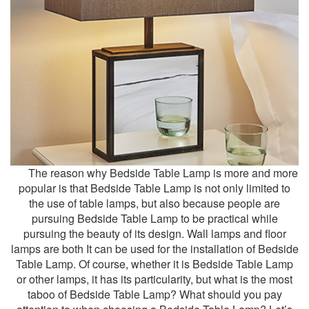
The reason why
Bedside Table Lamp
is more and more
popular is that Bedside Table Lamp is not only limited to
the use of table lamps, but also because people are
pursuing Bedside Table Lamp to be practical while
pursuing the beauty of its design. Wall lamps and floor
lamps are both It can be used for the installation of Bedside
Table Lamp. Of course, whether it is Bedside Table Lamp
or other lamps, it has its particularity, but what is the most
taboo of Bedside Table Lamp? What should you pay