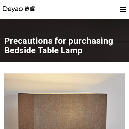
Precautions for purchasing
Bedside Table Lamp