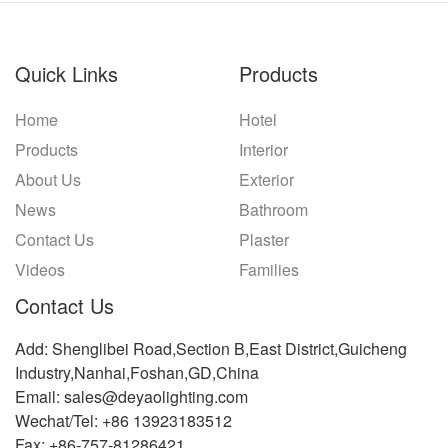
Quick Links
Products
Home
Hotel
Products
Interior
About Us
Exterior
News
Bathroom
Contact Us
Plaster
Videos
Families
Contact Us
Add: Shenglibei Road,Section B,East District,Guicheng
Industry,Nanhai,Foshan,GD,China
Email: sales@deyaolighting.com
Wechat/Tel: +86 13923183512
Fax: +86-757-81286421