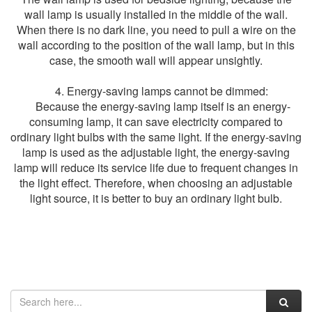
wall lamp is usually installed in the middle of the wall.
When there is no dark line, you need to pull a wire on the
wall according to the position of the wall lamp, but in this
case, the smooth wall will appear unsightly.
4. Energy-saving lamps cannot be dimmed:
Because the energy-saving lamp itself is an energy-
consuming lamp, it can save electricity compared to
ordinary light bulbs with the same light. If the energy-saving
lamp is used as the adjustable light, the energy-saving
lamp will reduce its service life due to frequent changes in
the light effect. Therefore, when choosing an adjustable
light source, it is better to buy an ordinary light bulb.