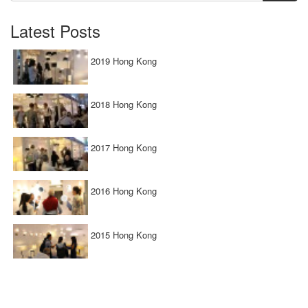
Latest Posts
2019 Hong Kong
2018 Hong Kong
2017 Hong Kong
2016 Hong Kong
2015 Hong Kong