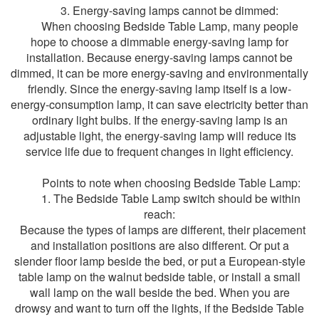
3. Energy-saving lamps cannot be dimmed:
When choosing Bedside Table Lamp, many people
hope to choose a dimmable energy-saving lamp for
installation. Because energy-saving lamps cannot be
dimmed, it can be more energy-saving and environmentally
friendly. Since the energy-saving lamp itself is a low-
energy-consumption lamp, it can save electricity better than
ordinary light bulbs. If the energy-saving lamp is an
adjustable light, the energy-saving lamp will reduce its
service life due to frequent changes in light efficiency.
Points to note when choosing Bedside Table Lamp:
1. The Bedside Table Lamp switch should be within
reach:
Because the types of lamps are different, their placement
and installation positions are also different. Or put a
slender floor lamp beside the bed, or put a European-style
table lamp on the walnut bedside table, or install a small
wall lamp on the wall beside the bed. When you are
drowsy and want to turn off the lights, if the Bedside Table