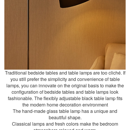
Traditional bedside tables and table lamps are too cliché. If
you still prefer the simplicity and convenience of table
lamps, you can innovate on the original basis to make the
configuration of bedside tables and table lamps look
fashionable. The flexibly adjustable black table lamp fits
the modern home decoration environment
The hand-made glass table lamp has a unique and
beautiful shape.
Classical lamps and fresh colors make the bedroom