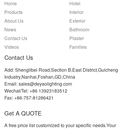
Home
Hotel
Products
Interior
About Us
Exterior
News
Bathroom
Contact Us
Plaster
Videos
Families
Contact Us
Add: Shenglibei Road,Section B,East District,Guicheng
Industry,Nanhai,Foshan,GD,China
Email: sales@deyaolighting.com
Wechat/Tel: +86 13923183512
Fax: +86-757-81286421
Get A QUOTE
A free price list customized to your specific needs.Your