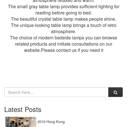
atmosphere relaxed and warm.
The small gray table lamp provides sufficient lighting for
reading before going to bed.
The beautiful crystal table lamp makes people shine.
The unique-looking table lamp brings a touch of retro
atmosphere.
The choice of
modern bedside lamps
you can browse
related products and initiate consultations on our
website.Please contact us if you need it
Latest Posts
2019 Hong Kong