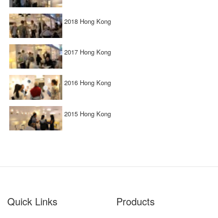
2018 Hong Kong
2017 Hong Kong
2016 Hong Kong
2015 Hong Kong
Quick Links
Products