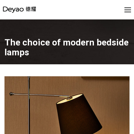
The choice of modern bedside
lamps