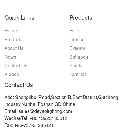
Quick Links
Products
Home
Hotel
Products
Interior
About Us
Exterior
News
Bathroom
Contact Us
Plaster
Videos
Families
Contact Us
Add: Shenglibei Road,Section B,East District,Guicheng
Industry,Nanhai,Foshan,GD,China
Email: sales@deyaolighting.com
Wechat/Tel: +86 13923183512
Fax: +86-757-81286421