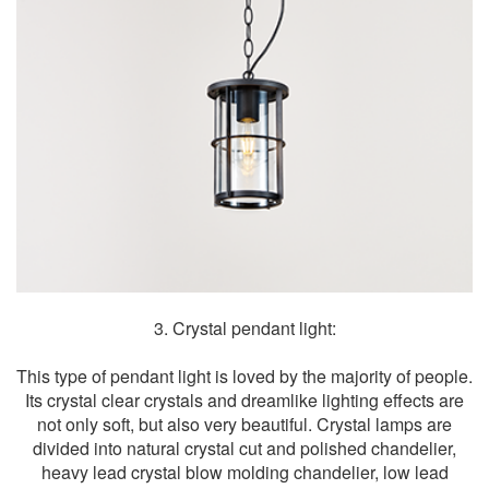
3. Crystal pendant light:
This type of pendant light is loved by the majority of people.
Its crystal clear crystals and dreamlike lighting effects are
not only soft, but also very beautiful. Crystal lamps are
divided into natural crystal cut and polished chandelier,
heavy lead crystal blow molding chandelier, low lead