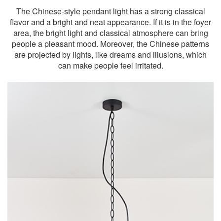
The Chinese-style pendant light has a strong classical
flavor and a bright and neat appearance. If it is in the foyer
area, the bright light and classical atmosphere can bring
people a pleasant mood. Moreover, the Chinese patterns
are projected by lights, like dreams and illusions, which
can make people feel irritated.