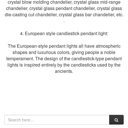
crystal blow molding chandelier, crystal glass mid-range
chandelier, crystal glass pendant chandelier, crystal glass
die-casting cut chandelier, crystal glass bar chandelier, etc.
.
4. European style candlestick pendant light:
The European-style pendant lights all have atmospheric
shapes and luxurious colors, giving people a noble
temperament. The design of the candlestick-type pendant
lights is inspired entirely by the candlesticks used by the
ancients.