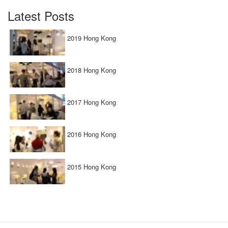
Latest Posts
2019 Hong Kong
2018 Hong Kong
2017 Hong Kong
2016 Hong Kong
2015 Hong Kong