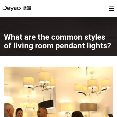
What are the common styles
of living room pendant lights?