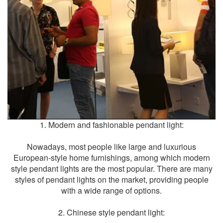
1. Modern and fashionable
pendant light
:
Nowadays, most people like large and luxurious
European-style home furnishings, among which modern
style pendant lights are the most popular. There are many
styles of pendant lights on the market, providing people
with a wide range of options.
2. Chinese style pendant light: