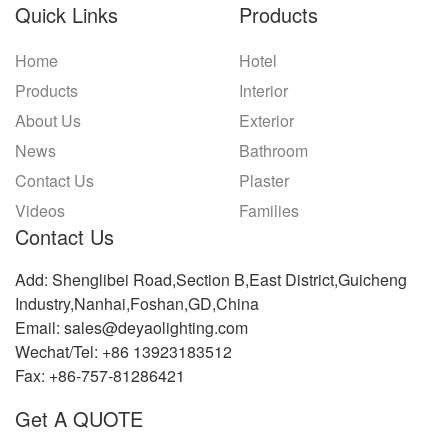
Quick Links
Products
Home
Hotel
Products
Interior
About Us
Exterior
News
Bathroom
Contact Us
Plaster
Videos
Families
Contact Us
Add: Shenglibei Road,Section B,East District,Guicheng
Industry,Nanhai,Foshan,GD,China
Email: sales@deyaolighting.com
Wechat/Tel: +86 13923183512
Fax: +86-757-81286421
Get A QUOTE