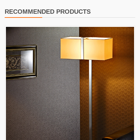
RECOMMENDED PRODUCTS