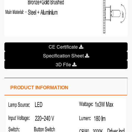
CE Certificate
Specification Sheet
3D File
PRODUCT INFORMATION