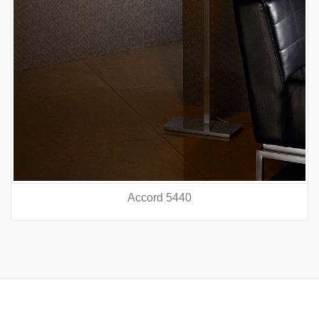
Accord 5440
prev
nex