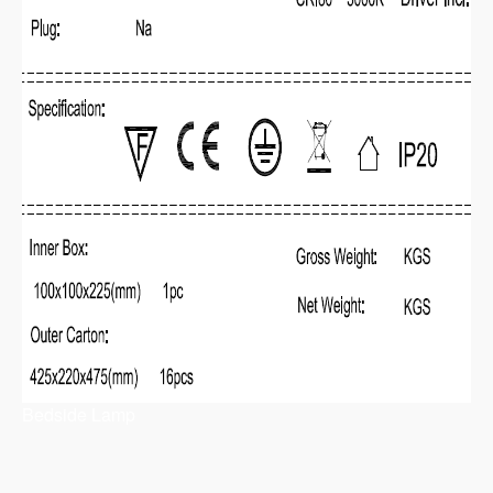
Bedside Lamp