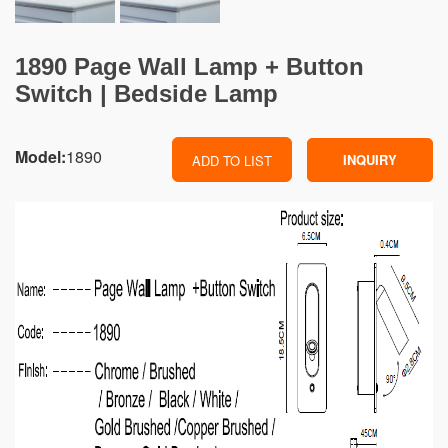
1890 Page Wall Lamp + Button
Switch | Bedside Lamp
Model:
1890
INQUIRY
ADD TO LIST