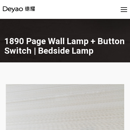
1890 Page Wall Lamp + Button
Switch | Bedside Lamp