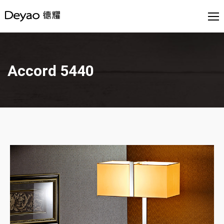
Accord 5440