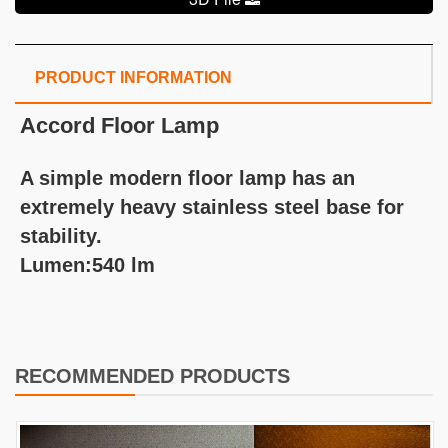
PRODUCT INFORMATION
Accord Floor Lamp
A simple modern floor lamp has an
extremely heavy stainless steel base for
stability.
Lumen:540 lm
RECOMMENDED PRODUCTS