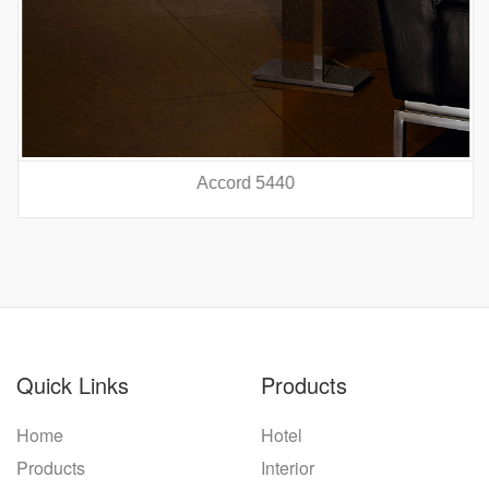
Accord 5440
prev
nex
Quick Links
Products
Home
Hotel
Products
Interior