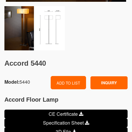
Accord 5440
Model:
5440
INQUIRY
ADD TO LIST
Accord Floor Lamp
CE Certificate
Specification Sheet
3D File