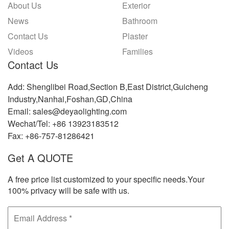
About Us
Exterior
News
Bathroom
Contact Us
Plaster
Videos
Families
Contact Us
Add: Shenglibei Road,Section B,East District,Guicheng
Industry,Nanhai,Foshan,GD,China
Email: sales@deyaolighting.com
Wechat/Tel: +86 13923183512
Fax: +86-757-81286421
Get A QUOTE
A free price list customized to your specific needs.Your
100% privacy will be safe with us.