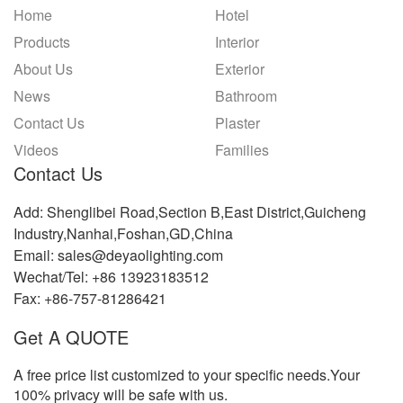
Home
Hotel
Products
Interior
About Us
Exterior
News
Bathroom
Contact Us
Plaster
Videos
Families
Contact Us
Add: Shenglibei Road,Section B,East District,Guicheng
Industry,Nanhai,Foshan,GD,China
Email: sales@deyaolighting.com
Wechat/Tel: +86 13923183512
Fax: +86-757-81286421
Get A QUOTE
A free price list customized to your specific needs.Your
100% privacy will be safe with us.