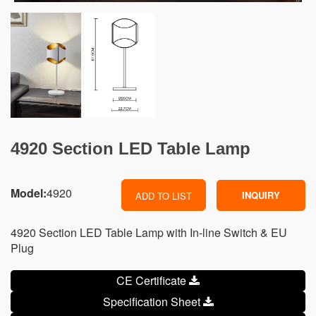
4920 Section LED Table Lamp
Model:
4920
INQUIRY
ADD TO LIST
4920 Section LED Table Lamp with In-line Switch & EU
Plug
CE Certificate
Specification Sheet