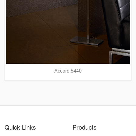
Accord 5440
prev
nex
Quick Links
Products