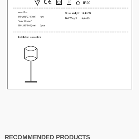
RECOMMENDED PRODUCTS