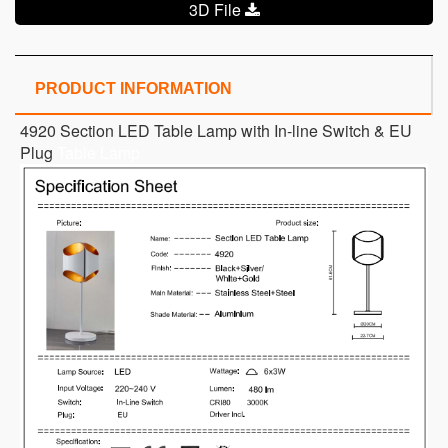
3D File
PRODUCT INFORMATION
4920 Section LED Table Lamp with In-line Switch & EU
Plug
Table Lamp