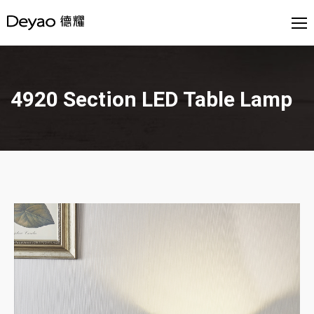
4920 Section LED Table Lamp