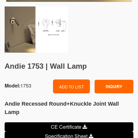
Andie 1753 | Wall Lamp
Model:
1753
INQUIRY
ADD TO LIST
Andie Recessed Round+Knuckle Joint Wall
Lamp
CE Certificate
Specification Sheet