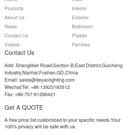
Products
Interior
About Us
Exterior
News
Bathroom
Contact Us
Plaster
Videos
Families
Contact Us
Add: Shenglibei Road,Section B,East District,Guicheng
Industry,Nanhai,Foshan,GD,China
Email: sales@deyaolighting.com
Wechat/Tel: +86 13923183512
Fax: +86-757-81286421
Get A QUOTE
A free price list customized to your specific needs.Your
100% privacy will be safe with us.