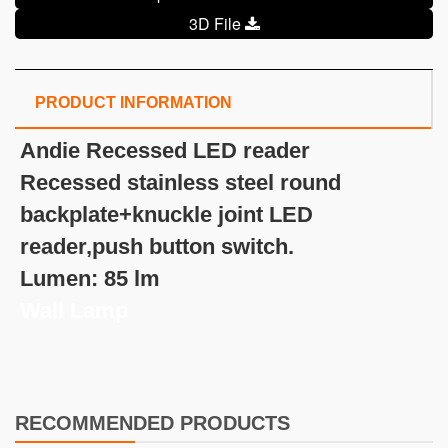
3D File
PRODUCT INFORMATION
Andie Recessed LED reader
Recessed stainless steel round
backplate+knuckle joint LED
reader,push button switch.
Lumen: 85 lm
Wall Lamp
RECOMMENDED PRODUCTS