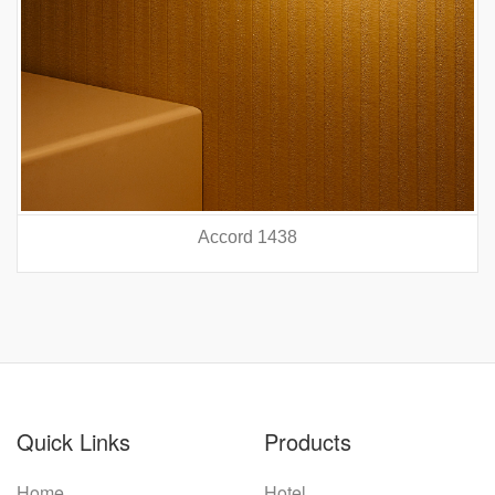
Accord 5440
prev
nex
Quick Links
Products
Home
Hotel