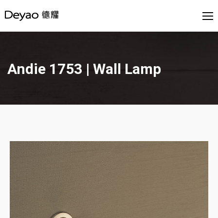
Andie 1753 | Wall Lamp