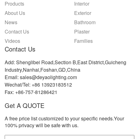
Products
Interior
About Us
Exterior
News
Bathroom
Contact Us
Plaster
Videos
Families
Contact Us
Add: Shenglibei Road,Section B,East District,Guicheng
Industry,Nanhai,Foshan,GD,China
Email: sales@deyaolighting.com
Wechat/Tel: +86 13923183512
Fax: +86-757-81286421
Get A QUOTE
A free price list customized to your specific needs.Your
100% privacy will be safe with us.