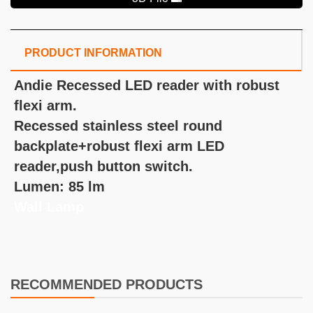
PRODUCT INFORMATION
Andie Recessed LED reader with robust
flexi arm.
Recessed stainless steel round
backplate+robust flexi arm LED
reader,push button switch.
Lumen: 85 lm
Wall Lamp
RECOMMENDED PRODUCTS