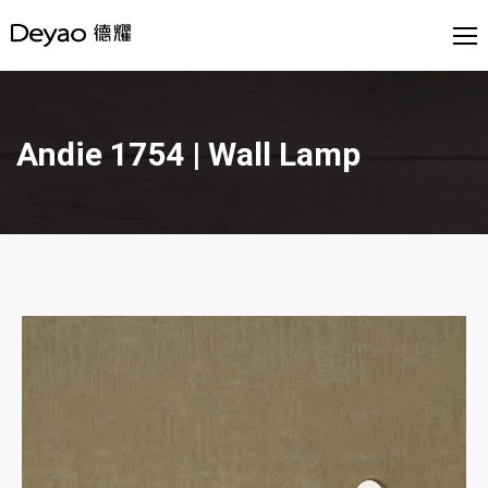
Andie 1754 | Wall Lamp