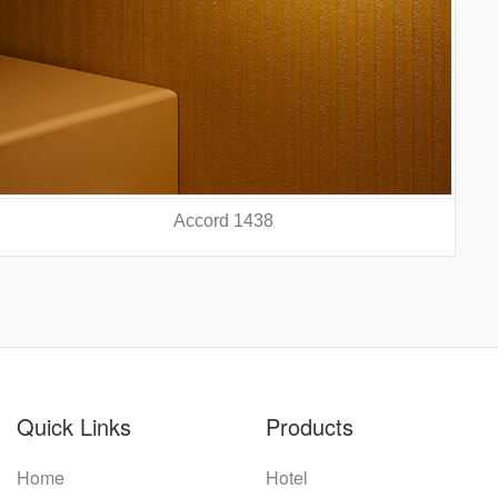
Accord 5440
prev
nex
Quick Links
Products
Home
Hotel