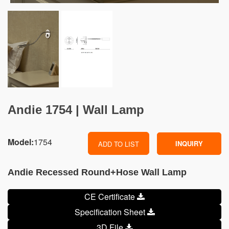
Andie 1754 | Wall Lamp
Model:
1754
INQUIRY
ADD TO LIST
Andie Recessed Round+Hose Wall Lamp
CE Certificate
Specification Sheet
3D File