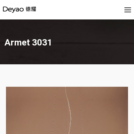
Armet 3031