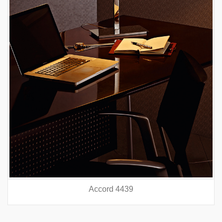
Accord 4439
prev
nex