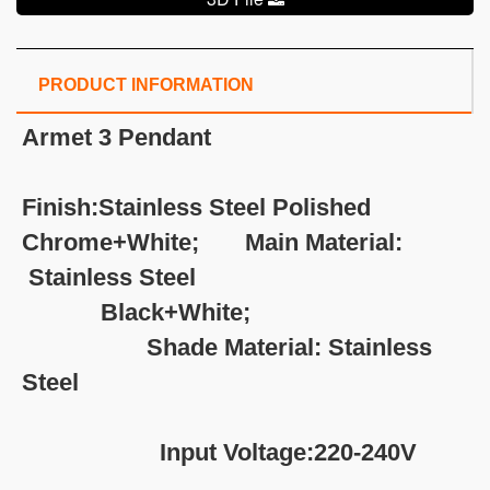
PRODUCT INFORMATION
Armet 3 Pendant
Finish:Stainless Steel Polished
Chrome+White; Main Material:
Stainless Steel
Black+White;
Shade Material: Stainless
Steel
Input Voltage:220-240V