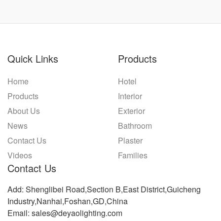
Quick Links
Products
Home
Hotel
Products
Interior
About Us
Exterior
News
Bathroom
Contact Us
Plaster
Videos
Families
Contact Us
Add: Shenglibei Road,Section B,East District,Guicheng
Industry,Nanhai,Foshan,GD,China
Email: sales@deyaolighting.com