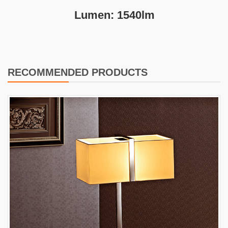
Lumen: 1540lm
RECOMMENDED PRODUCTS