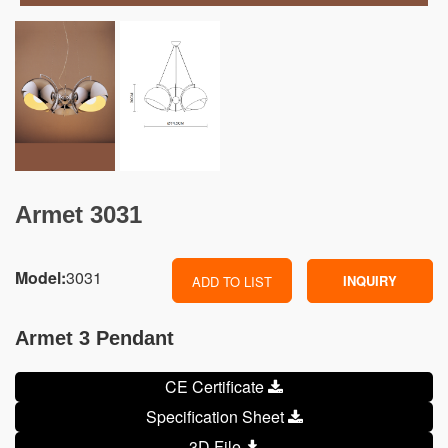
Armet 3031
Model:
3031
INQUIRY
ADD TO LIST
Armet 3 Pendant
CE Certificate
Specification Sheet
3D File