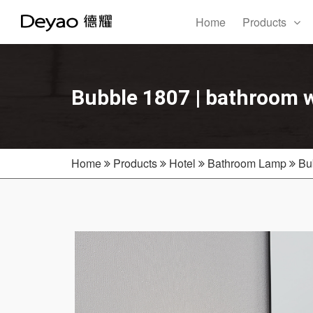
Home
Products
Bubble 1807 | bathroom w
Home
Products
Hotel
Bathroom Lamp
Bu