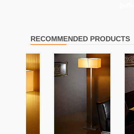
bath
RECOMMENDED PRODUCTS