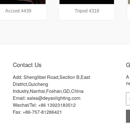
 4439
Tripod 4318
Did
Contact Us
G
A 
Add: Shenglibei Road,Section B,East
n
District,Guicheng
Industry,Nanhai,Foshan,GD,China
Email: sales@deyaolighting.com
Wechat/Tel: +86 13923183512
Fax: +86-757-81286421