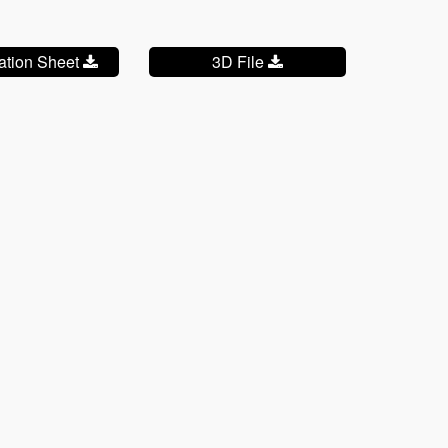
cation Sheet
3D File