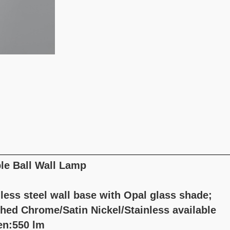
le Ball Wall Lamp
less steel wall base with Opal glass shade;
shed Chrome/Satin Nickel/Stainless available
n:550 lm