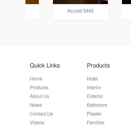
38
Accord 5440
Accord
Quick Links
Products
Home
Hotel
Products
Interior
About Us
Exterior
News
Bathroom
Contact Us
Plaster
Videos
Families