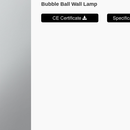
Bubble Ball Wall Lamp
CE Certificate
Specifi