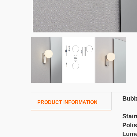
Bubb
PRODUCT INFORMATION
Stain
Poli
Lume