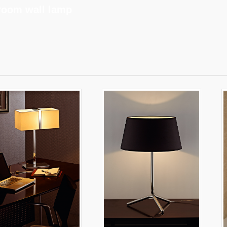
room wall lamp