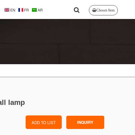
EN
FR
AR
Chosen Item
ll lamp
INQUIRY
ADD TO LIST