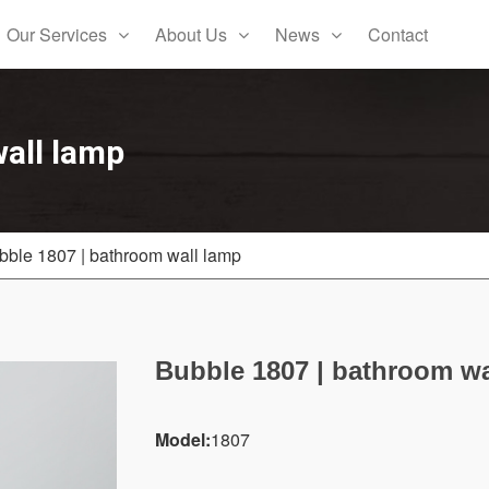
Our Services
About Us
News
Contact
all lamp
bble 1807 | bathroom wall lamp
Bubble 1807 | bathroom wa
Model:
1807