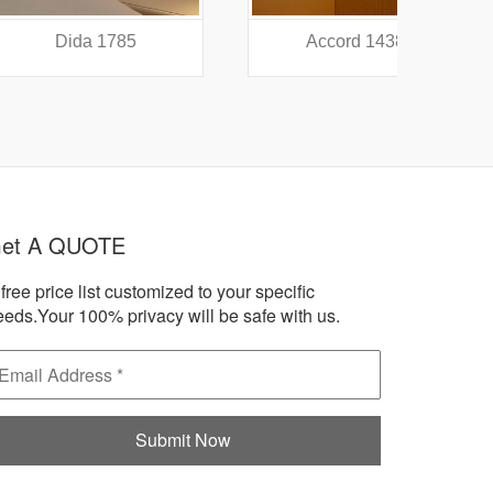
a 1785
Accord 1438
A
et A QUOTE
free price list customized to your specific
eeds.Your 100% privacy will be safe with us.