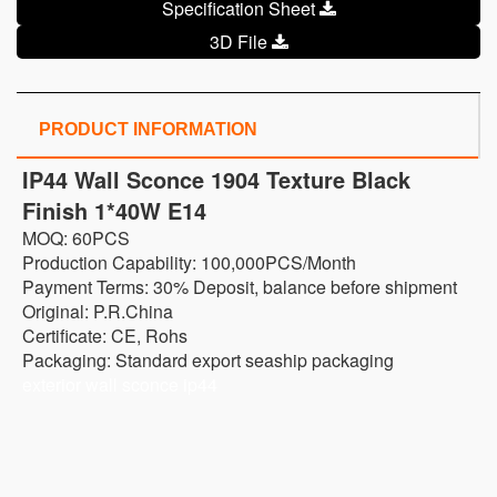
Specification Sheet
3D File
PRODUCT INFORMATION
IP44 Wall Sconce 1904 Texture Black
Finish 1*40W E14
MOQ: 60PCS
Production Capability: 100,000PCS/Month
Payment Terms: 30% Deposit, balance before shipment
Original: P.R.China
Certificate: CE, Rohs
Packaging: Standard export seaship packaging
exterior wall sconce ip44