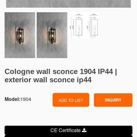
Cologne wall sconce 1904 IP44 |
exterior wall sconce ip44
Model:
1904
INQUIRY
ADD TO LIST
CE Certificate