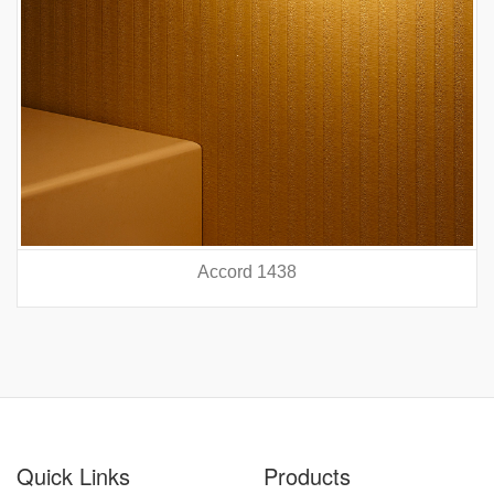
Accord 5440
prev
nex
Quick Links
Products