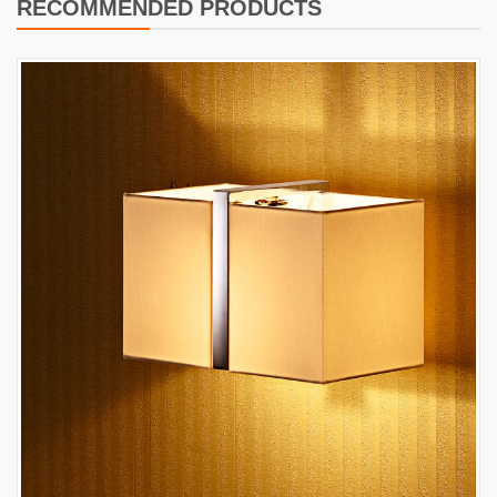
RECOMMENDED PRODUCTS