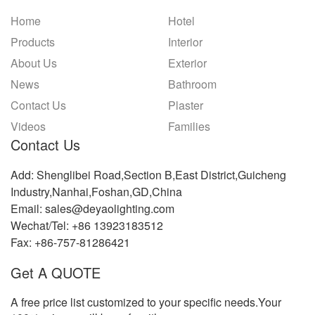
Home
Hotel
Products
Interior
About Us
Exterior
News
Bathroom
Contact Us
Plaster
Videos
Families
Contact Us
Add: Shenglibei Road,Section B,East District,Guicheng
Industry,Nanhai,Foshan,GD,China
Email: sales@deyaolighting.com
Wechat/Tel: +86 13923183512
Fax: +86-757-81286421
Get A QUOTE
A free price list customized to your specific needs.Your