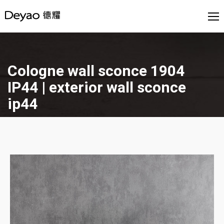
Cologne wall sconce 1904
IP44 | exterior wall sconce
ip44