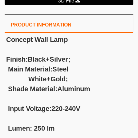
3D File
PRODUCT INFORMATION
Concept Wall Lamp
Finish:Black+Silver;
Main Material:Steel
White+Gold;
Shade Material:Aluminum
Input Voltage:220-240V
Lumen: 250 lm