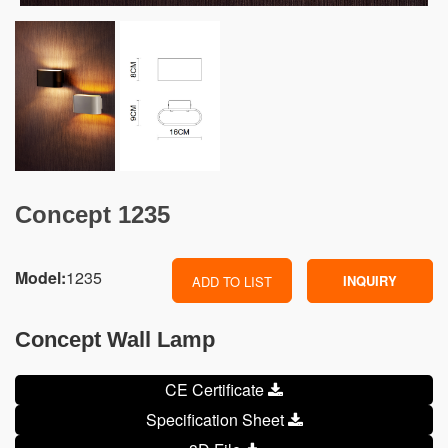
Concept 1235
Model:
1235
INQUIRY
ADD TO LIST
Concept Wall Lamp
CE Certificate
Specification Sheet