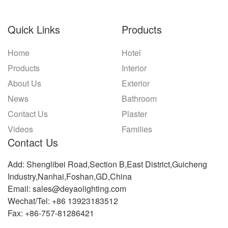
Quick Links
Products
Home
Hotel
Products
Interior
About Us
Exterior
News
Bathroom
Contact Us
Plaster
Videos
Families
Contact Us
Add: Shenglibei Road,Section B,East District,Guicheng
Industry,Nanhai,Foshan,GD,China
Email: sales@deyaolighting.com
Wechat/Tel: +86 13923183512
Fax: +86-757-81286421