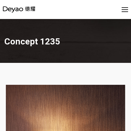
Concept 1235