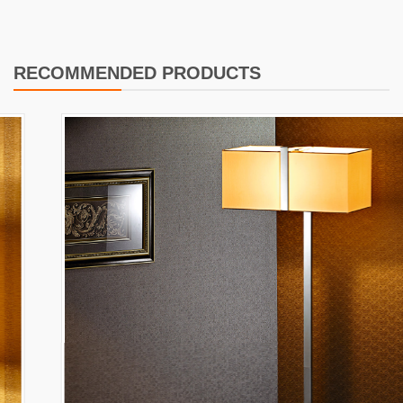
RECOMMENDED PRODUCTS