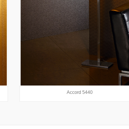
Accord 5440
prev
nex