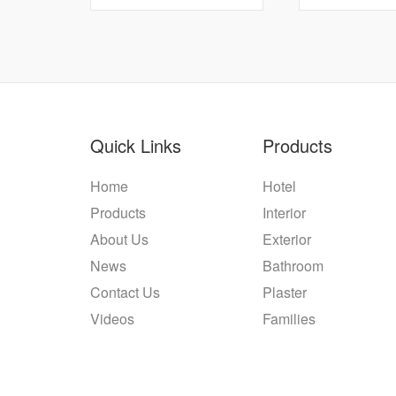
Quick Links
Products
Home
Hotel
Products
Interior
About Us
Exterior
News
Bathroom
Contact Us
Plaster
Videos
Families