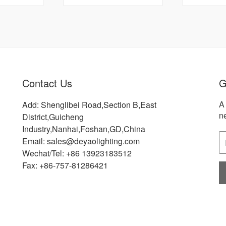
Contact Us
G
A 
Add: Shenglibei Road,Section B,East
n
District,Guicheng
Industry,Nanhai,Foshan,GD,China
Email: sales@deyaolighting.com
Wechat/Tel: +86 13923183512
Fax: +86-757-81286421