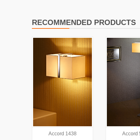
RECOMMENDED PRODUCTS
38
Accord 5440
Accord