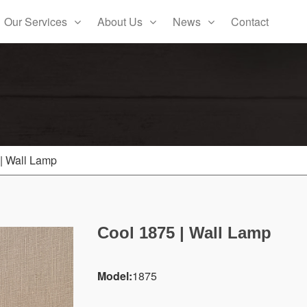
Our Services
About Us
News
Contact
| Wall Lamp
Cool 1875 | Wall Lamp
Model:
1875