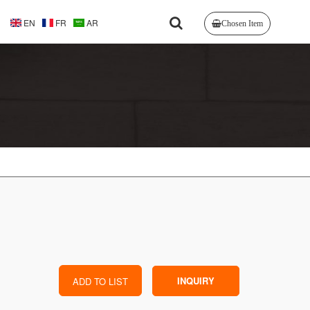
EN
FR
AR
Chosen Item
INQUIRY
ADD TO LIST