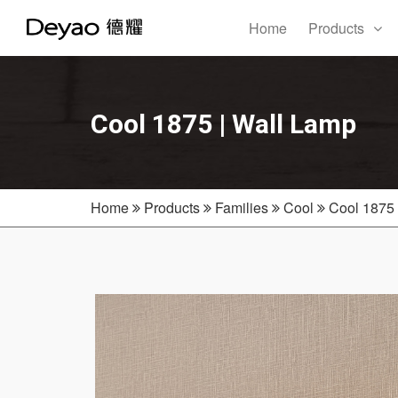
Home
Products
Cool 1875 | Wall Lamp
Home
Products
Families
Cool
Cool 1875 