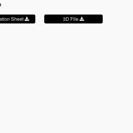
p
cation Sheet
3D File