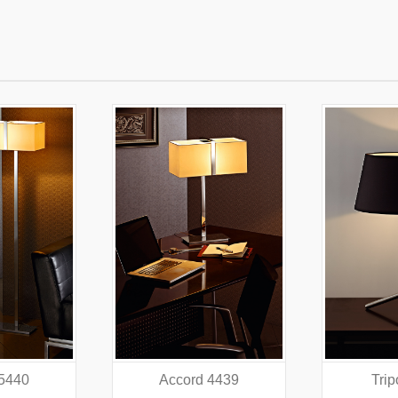
 4439
Tripod 4318
Did