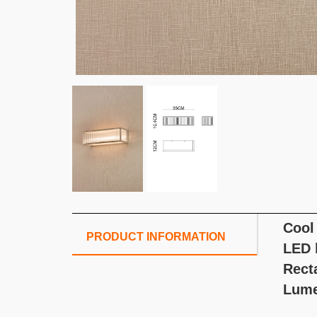
Cool
PRODUCT INFORMATION
LED l
Rect
Lume