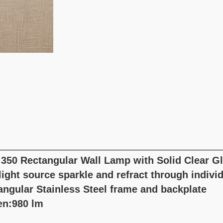
 350 Rectangular Wall Lamp with Solid Clear G
ight source sparkle and refract through individ
angular Stainless Steel frame and backplate
n:980 lm