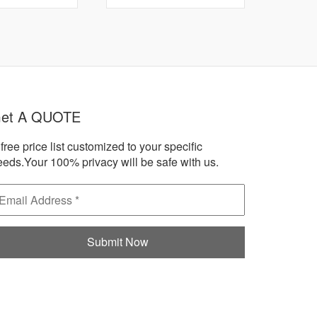
et A QUOTE
free price list customized to your specific
eeds.Your 100% privacy will be safe with us.