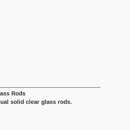
lass Rods
ual solid clear glass rods.