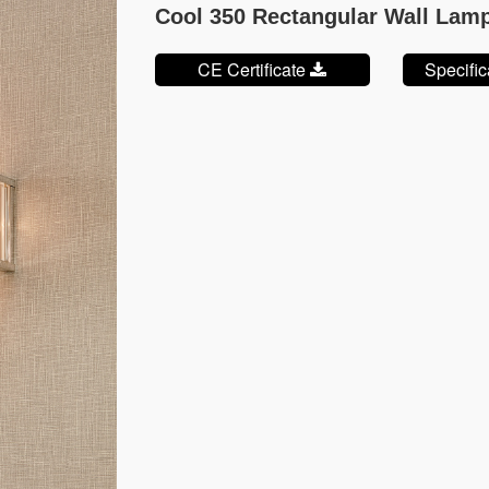
Cool 350 Rectangular Wall Lam
CE Certificate
Specifi