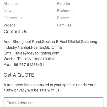
About Us
Exterior
News
Bathroom
Contact Us
Plaster
Videos
Families
Contact Us
Add: Shenglibei Road,Section B,East District,Guicheng
Industry,Nanhai,Foshan,GD,China
Email: sales@deyaolighting.com
Wechat/Tel: +86 13923183512
Fax: +86-757-81286421
Get A QUOTE
A free price list customized to your specific needs.Your
100% privacy will be safe with us.