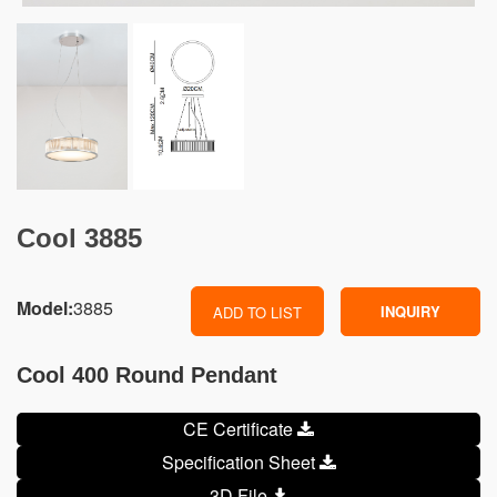
Cool 3885
Model:
3885
INQUIRY
ADD TO LIST
Cool 400 Round Pendant
CE Certificate
Specification Sheet
3D File