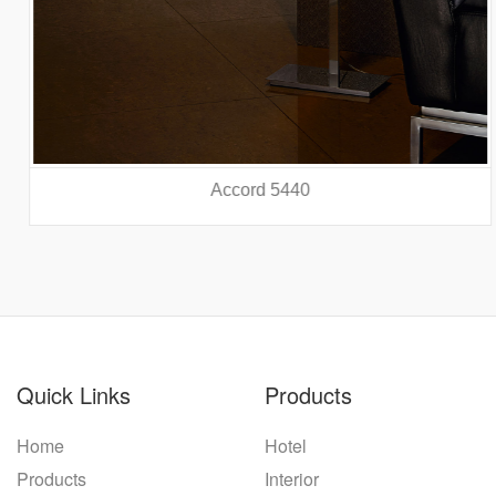
Accord 5440
prev
nex
Quick Links
Products
Home
Hotel
Products
Interior