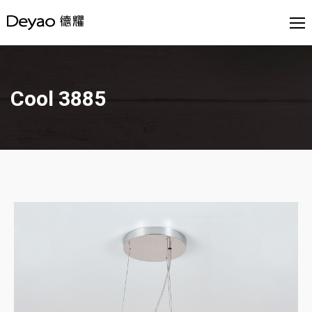
Cool 3885