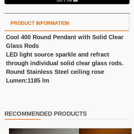
PRODUCT INFORMATION
Cool 400 Round Pendant with Solid Clear
Glass Rods
LED light source sparkle and refract
through individual solid clear glass rods.
Round Stainless Steel ceiling rose
Lumen:1185 lm
RECOMMENDED PRODUCTS