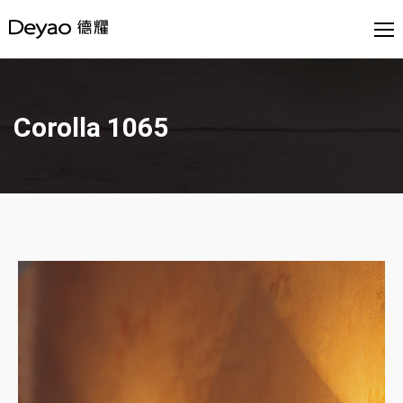
Corolla 1065