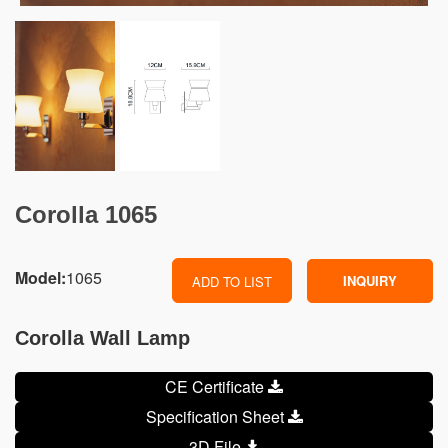
Corolla 1065
Model:
1065
INQUIRY
ADD TO LIST
Corolla Wall Lamp
CE Certificate
Specification Sheet
3D File