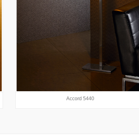
Accord 5440
prev
nex