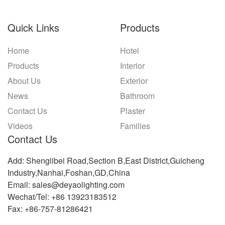
Quick Links
Products
Home
Hotel
Products
Interior
About Us
Exterior
News
Bathroom
Contact Us
Plaster
Videos
Families
Contact Us
Add: Shenglibei Road,Section B,East District,Guicheng
Industry,Nanhai,Foshan,GD,China
Email: sales@deyaolighting.com
Wechat/Tel: +86 13923183512
Fax: +86-757-81286421