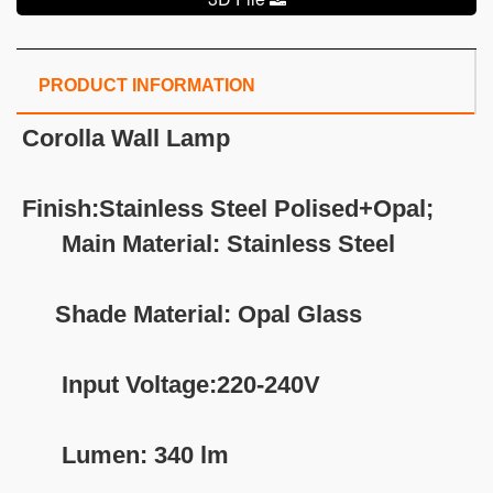
PRODUCT INFORMATION
Corolla Wall Lamp
Finish:Stainless Steel Polised+Opal;
Main Material: Stainless Steel
Shade Material: Opal Glass
Input Voltage:220-240V
Lumen: 340 lm