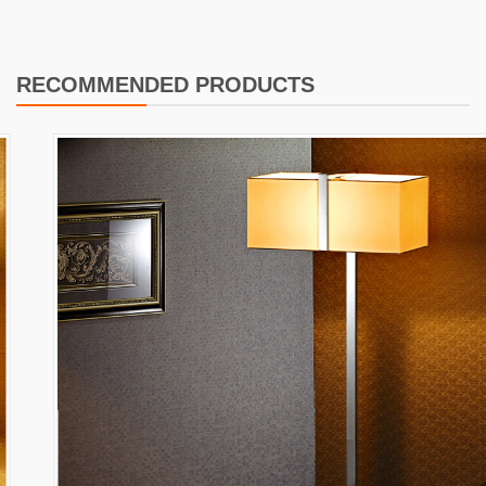
RECOMMENDED PRODUCTS