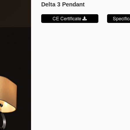
Delta 3 Pendant
CE Certificate
Specifi