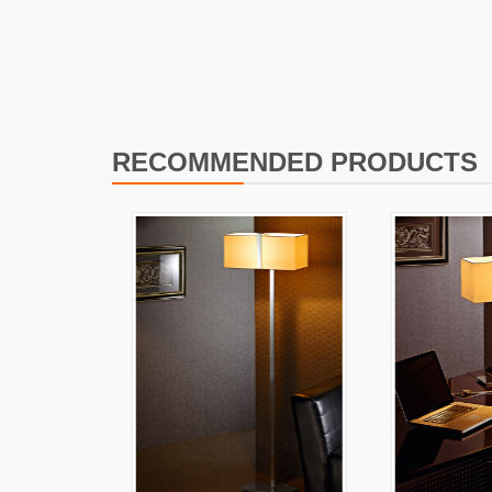
I
L
RECOMMENDED PRODUCTS