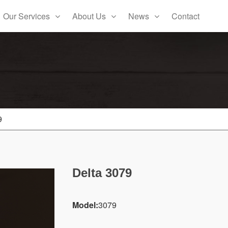
Our Services
About Us
News
Contact
9
Delta 3079
Model:
3079