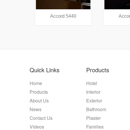
38
Accord 5440
Accord
Quick Links
Products
Home
Hotel
Products
Interior
About Us
Exterior
News
Bathroom
Contact Us
Plaster
Videos
Families