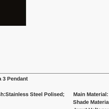
a 3 Pendant
sh:Stainless Steel Polised; Main Material: 
hade Material:Fabr