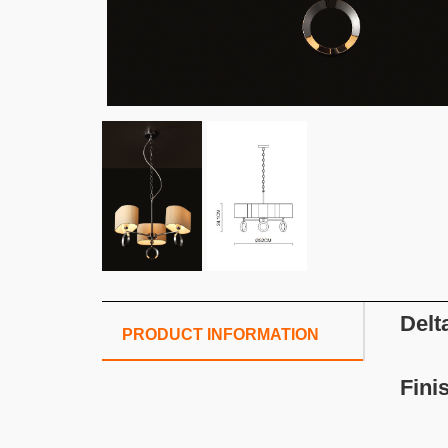
Delt
PRODUCT INFORMATION
Fini
S