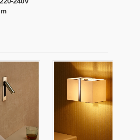
240V
m