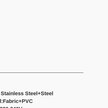
Stainless Steel+Steel
ic+PVC