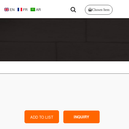
EN
FR
AR
Chosen Item
INQUIRY
ADD TO LIST