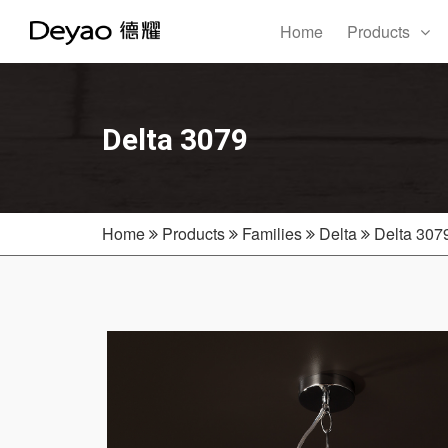
Home
Products
Delta 3079
Home
Products
Families
Delta
Delta 307