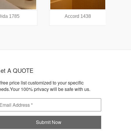
a 1785
Accord 1438
A
et A QUOTE
free price list customized to your specific
eeds.Your 100% privacy will be safe with us.