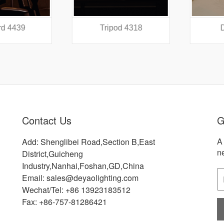
 4439
Tripod 4318
Did
Contact Us
G
A 
Add: Shenglibei Road,Section B,East
n
District,Guicheng
Industry,Nanhai,Foshan,GD,China
Email: sales@deyaolighting.com
Wechat/Tel: +86 13923183512
Fax: +86-757-81286421