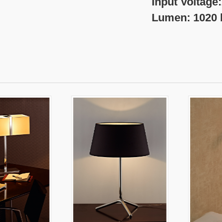
nput Voltage:220-
umen: 1020 l