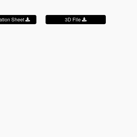
cation Sheet
3D File