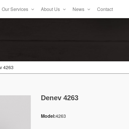
Our Services
About Us
News
Contact
v 4263
Denev 4263
Model:
4263