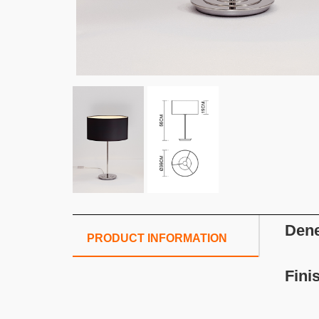
Dene
PRODUCT INFORMATION
Fini
S