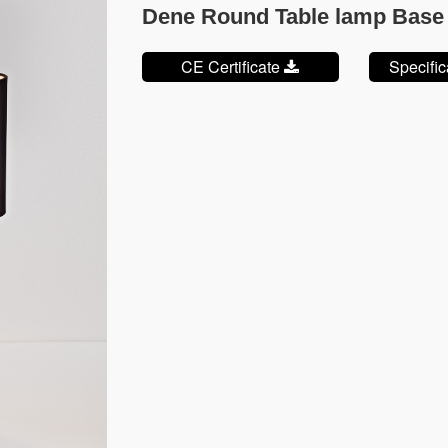
Dene Round Table lamp Base
CE Certificate
Specifi