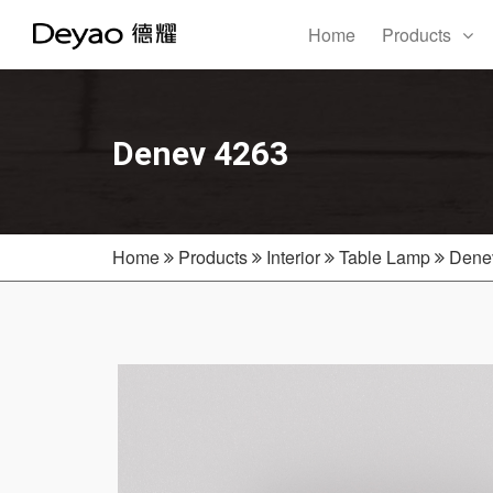
Home
Products
Denev 4263
Home
Products
Interior
Table Lamp
Dene