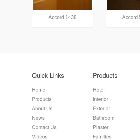
38
Accord 5440
Accord
Quick Links
Products
Home
Hotel
Products
Interior
About Us
Exterior
News
Bathroom
Contact Us
Plaster
Videos
Families