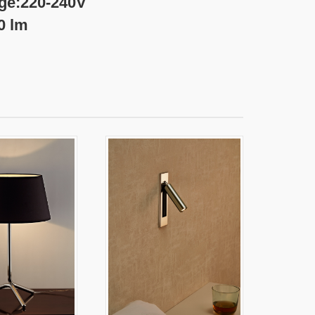
-240V
m