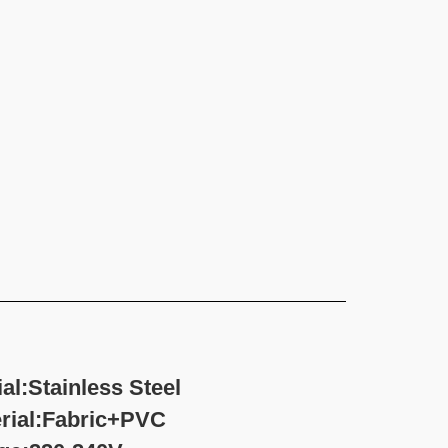
l:Stainless Steel
ric+PVC