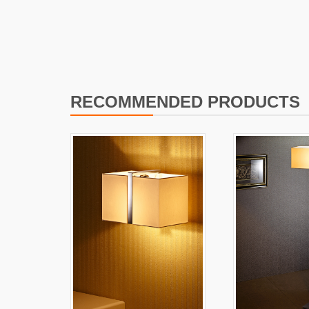
I
L
RECOMMENDED PRODUCTS