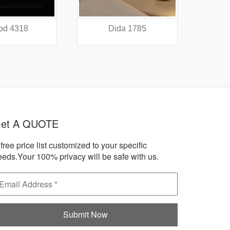
a 1785
Accord 1438
A
et A QUOTE
free price list customized to your specific
eeds.Your 100% privacy will be safe with us.