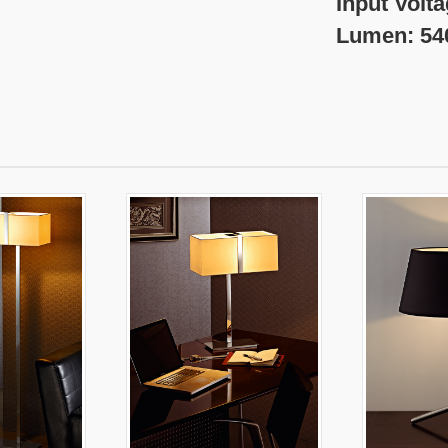
nput Voltage:220
umen: 540 l