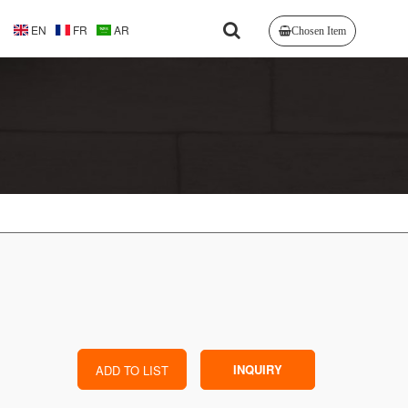
EN
FR
AR
Chosen Item
INQUIRY
ADD TO LIST