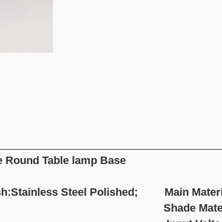
 Round Table lamp Base
sh:Stainless Steel Polished; Main Materia
hade Material:Fab