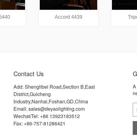
 4439
Tripod 4318
Did
Contact Us
G
A 
Add: Shenglibei Road,Section B,East
n
District,Guicheng
Industry,Nanhai,Foshan,GD,China
Email: sales@deyaolighting.com
Wechat/Tel: +86 13923183512
Fax: +86-757-81286421