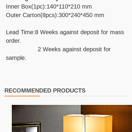
Inner Box(1pc):140*110*210 mm
Outer Carton(8pcs):300*240*450 mm
Lead Time:8 Weeks against deposit for mass
order.
2 Weeks against deposit for
sample.
RECOMMENDED PRODUCTS