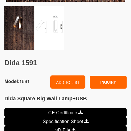
Dida 1591
Model:
1591
INQUIRY
ADD TO LIST
Dida Square Big Wall Lamp+USB
CE Certificate
Specification Sheet
3D File