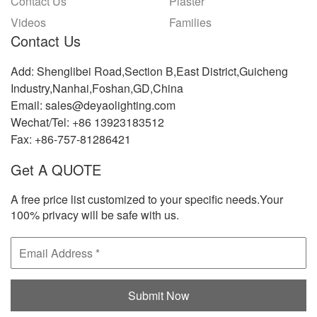
Contact Us
Plaster
Videos
Families
Contact Us
Add: Shenglibei Road,Section B,East District,Guicheng
Industry,Nanhai,Foshan,GD,China
Email: sales@deyaolighting.com
Wechat/Tel: +86 13923183512
Fax: +86-757-81286421
Get A QUOTE
A free price list customized to your specific needs.Your
100% privacy will be safe with us.