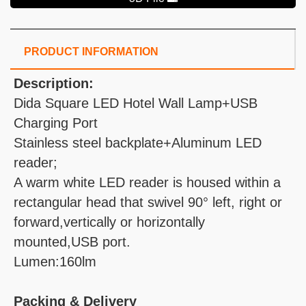
PRODUCT INFORMATION
Description:
Dida Square LED Hotel Wall Lamp+USB
Charging Port
Stainless steel backplate+Aluminum LED
reader;
A warm white LED reader is housed within a
rectangular head that swivel 90° left, right or
forward,vertically or horizontally
mounted,USB port.
Lumen:160lm
Packing & Delivery