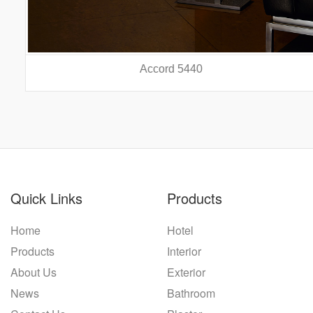
Accord 5440
prev
nex
Quick Links
Products
Home
Hotel
Products
Interior
About Us
Exterior
News
Bathroom