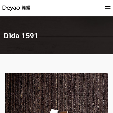
Dida 1591