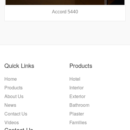
Accord 5440
prev
nex
Quick Links
Products
Home
Hotel
Products
Interior
About Us
Exterior
News
Bathroom
Contact Us
Plaster
Videos
Families
Contact Us