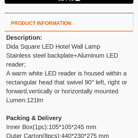
PRODUCT INFORMATION
Description:
Dida Square LED Hotel Wall Lamp
Stainless steel backplate+Aluminum LED
reader;
A warm white LED reader is housed within a
rectangular head that swivel 90° left, right or
forward,vertically or horizontally mounted
Lumen:121lm
Packing & Delivery
Inner Box(1pc):105*105*245 mm
Outer Carton(8pcs):440*230*275 mm