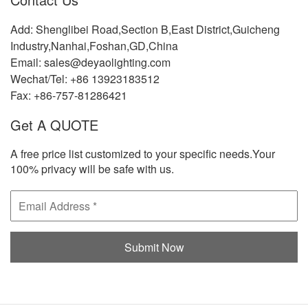
Add: Shenglibei Road,Section B,East District,Guicheng
Industry,Nanhai,Foshan,GD,China
Email: sales@deyaolighting.com
Wechat/Tel: +86 13923183512
Fax: +86-757-81286421
Get A QUOTE
A free price list customized to your specific needs.Your
100% privacy will be safe with us.