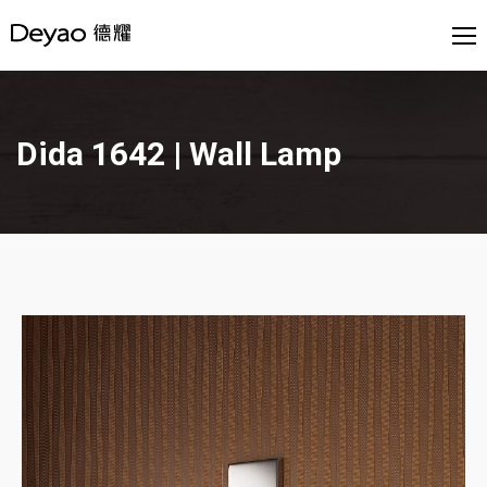
Dida 1642 | Wall Lamp