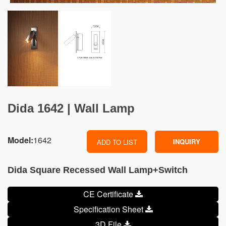
Dida 1642 | Wall Lamp
Model:
1642
INQUIRY
ADD TO LIST
Dida Square Recessed Wall Lamp+Switch
CE Certificate
Specification Sheet
3D File