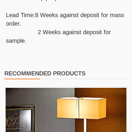
Lead Time:8 Weeks against deposit for mass
order.
2 Weeks against deposit for
sample.
RECOMMENDED PRODUCTS