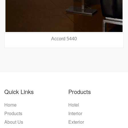
Accord 5440
prev
nex
Quick Links
Products
Home
Hotel
Products
Interior
About Us
Exterior