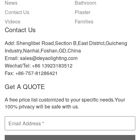
News
Bathroom
Contact Us
Plaster
Videos
Families
Contact Us
Add: Shenglibei Road,Section B,East District,Guicheng
Industry,Nanhai,Foshan,GD,China
Email: sales@deyaolighting.com
Wechat/Tel: +86 13923183512
Fax: +86-757-81286421
Get A QUOTE
A free price list customized to your specific needs.Your
100% privacy will be safe with us.