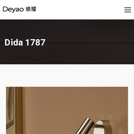
Dida 1787