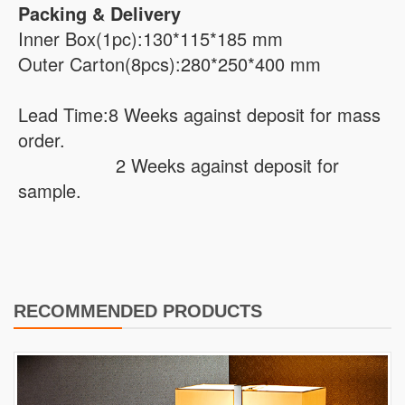
Packing & Delivery
Inner Box(1pc):130*115*185 mm
Outer Carton(8pcs):280*250*400 mm
Lead Time:8 Weeks against deposit for mass
order.
2 Weeks against deposit for
sample.
RECOMMENDED PRODUCTS