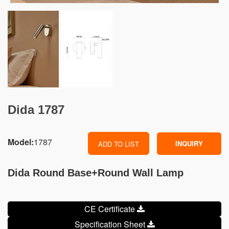
Dida 1787
Model:
1787
INQUIRY
ADD TO LIST
Dida Round Base+Round Wall Lamp
CE Certificate
Specification Sheet