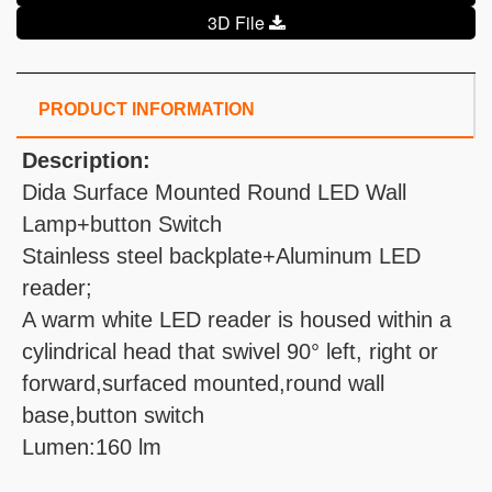
3D File
PRODUCT INFORMATION
Description:
Dida Surface Mounted Round LED Wall
Lamp+button Switch
Stainless steel backplate+Aluminum LED
reader;
A warm white LED reader is housed within a
cylindrical head that swivel 90° left, right or
forward,surfaced mounted,round wall
base,button switch
Lumen:160 lm