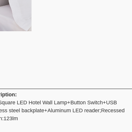
iption:
Square LED Hotel Wall Lamp+Button Switch+USB
less steel backplate+Aluminum LED reader;Recessed
n:123lm