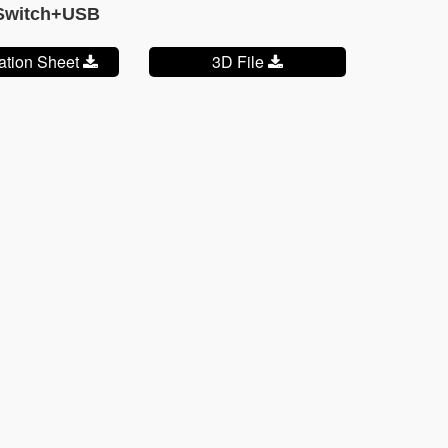
+Switch+USB
cation Sheet
3D File