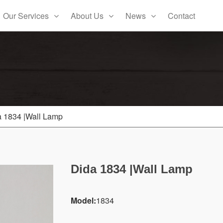
Our Services
About Us
News
Contact
a 1834 |Wall Lamp
Dida 1834 |Wall Lamp
Model:
1834