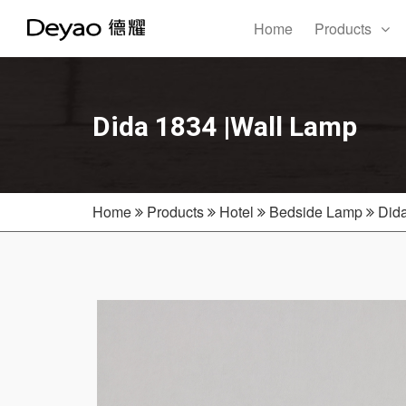
Home
Products
Dida 1834 |Wall Lamp
Home
Products
Hotel
Bedside Lamp
Did