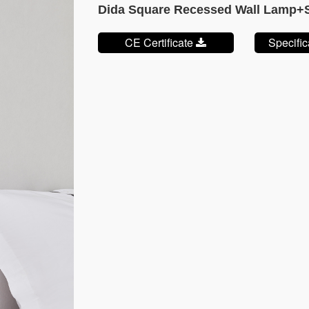
Dida Square Recessed Wall Lamp
CE Certificate
Specifi