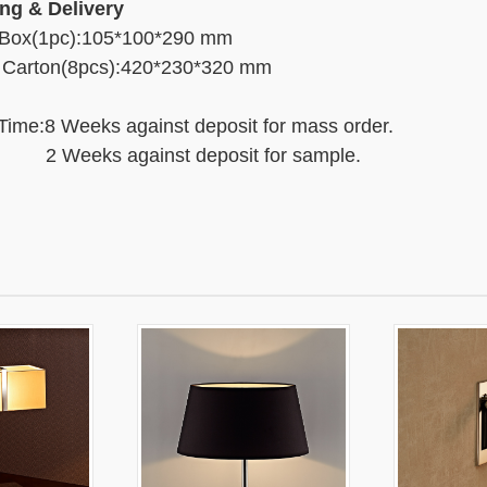
ng & Delivery
 Box(1pc):105*100*290 mm
 Carton(8pcs):420*230*320 mm
Time:8 Weeks against deposit for mass order.
eks against deposit for sample.