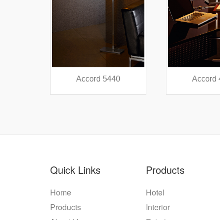
38
Accord 5440
Accord
Quick Links
Products
Home
Hotel
Products
Interior