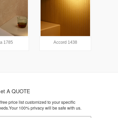
a 1785
Accord 1438
A
et A QUOTE
free price list customized to your specific
eeds.Your 100% privacy will be safe with us.