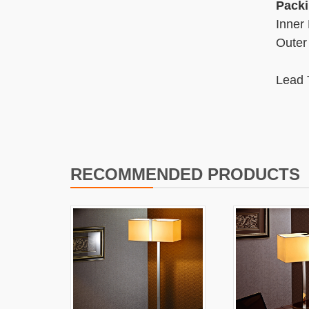
Packi
Inner
Outer
Lead 
2 We
RECOMMENDED PRODUCTS