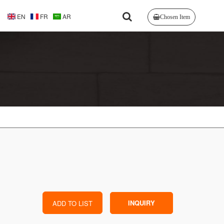
EN
FR
AR
Chosen Item
INQUIRY
ADD TO LIST