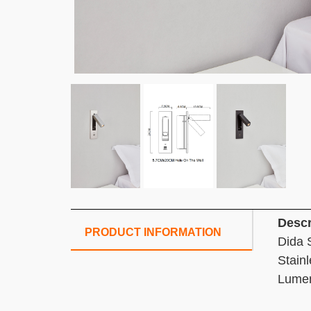
Descr
PRODUCT INFORMATION
Dida 
Stain
Lume