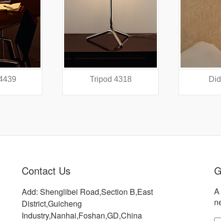
 4439
Tripod 4318
Did
Contact Us
G
A 
Add: Shenglibei Road,Section B,East
n
District,Guicheng
Industry,Nanhai,Foshan,GD,China