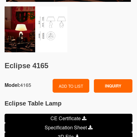
Eclipse 4165
Model:
4165
INQUIRY
ADD TO LIST
Eclipse Table Lamp
CE Certificate
Specification Sheet
3D File