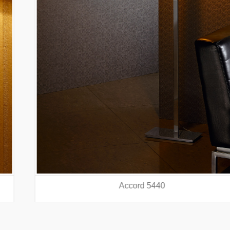
Accord 5440
prev
nex