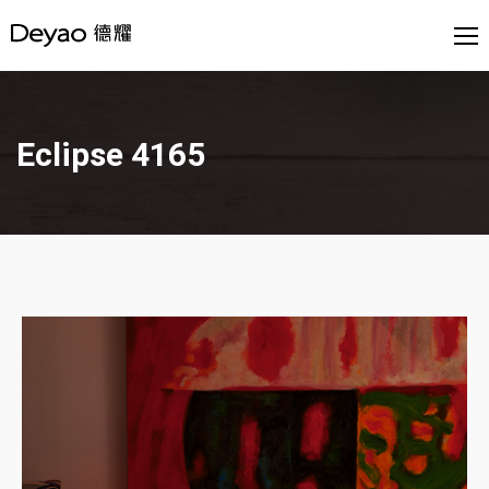
Eclipse 4165