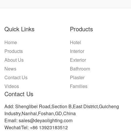
Quick Links
Products
Home
Hotel
Products
Interior
About Us
Exterior
News
Bathroom
Contact Us
Plaster
Videos
Families
Contact Us
Add: Shenglibei Road,Section B,East District,Guicheng
Industry,Nanhai,Foshan,GD,China
Email: sales@deyaolighting.com
Wechat/Tel: +86 13923183512