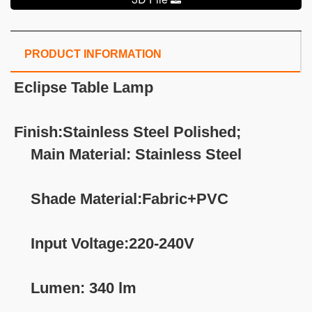
PRODUCT INFORMATION
Eclipse
Table Lamp
Finish:Stainless Steel Polished;
Main Material: Stainless Steel
Shade Material:Fabric+PVC
Input Voltage:220-240V
Lumen: 340 lm