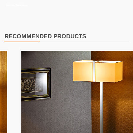
Bedside Table Lamp
RECOMMENDED PRODUCTS