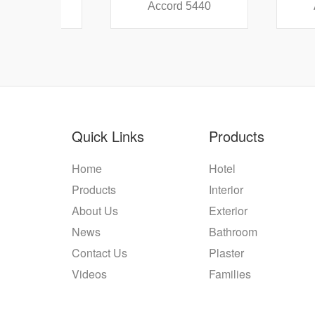
38
Accord 5440
Accord
Quick Links
Products
Home
Hotel
Products
Interior
About Us
Exterior
News
Bathroom
Contact Us
Plaster
Videos
Families