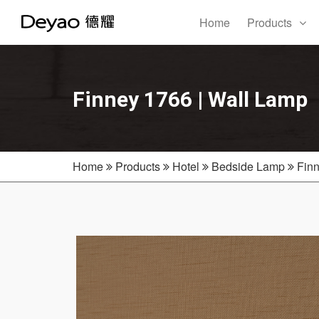
Home
Products
Finney 1766 | Wall Lamp
Home
Products
Hotel
Bedside Lamp
Finn