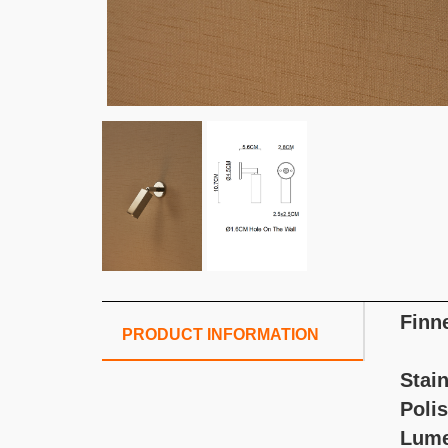
Finn
PRODUCT INFORMATION
Stain
Poli
Lum