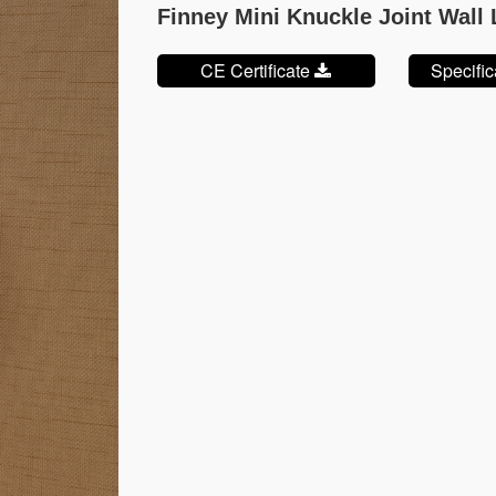
Finney Mini Knuckle Joint Wall
CE Certificate
Specifi