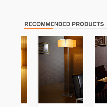
RECOMMENDED PRODUCTS