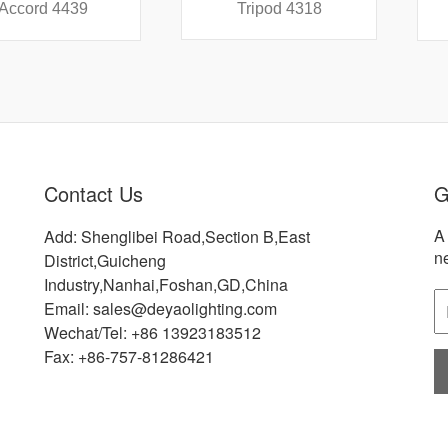
 4439
Tripod 4318
Did
Contact Us
G
A 
Add: Shenglibei Road,Section B,East
n
District,Guicheng
Industry,Nanhai,Foshan,GD,China
Email: sales@deyaolighting.com
Wechat/Tel: +86 13923183512
Fax: +86-757-81286421