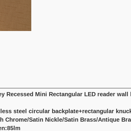
ey Recessed Mini Rectangular LED reader wall
less steel circular backplate+rectangular knuc
sh Chrome/Satin Nickle/Satin Brass/Antique Br
en:85lm