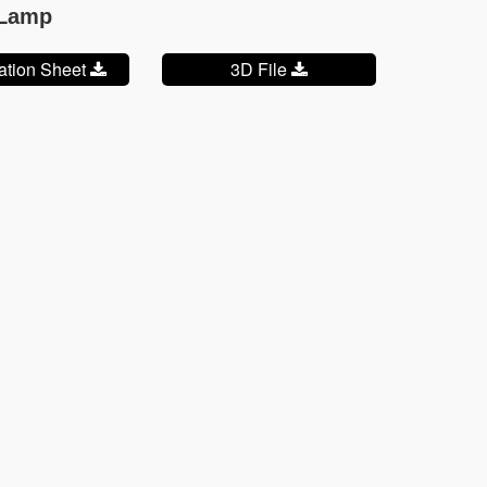
 Lamp
cation Sheet
3D File