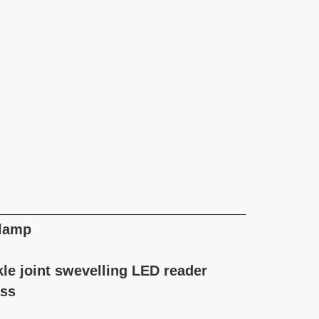
 lamp
kle joint swevelling LED reader
ass