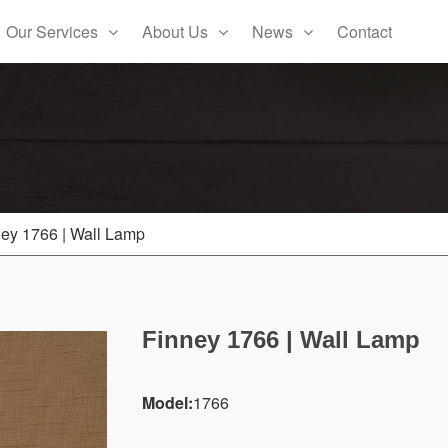
Our Services
About Us
News
Contact
ey 1766 | Wall Lamp
Finney 1766 | Wall Lamp
Model:
1766