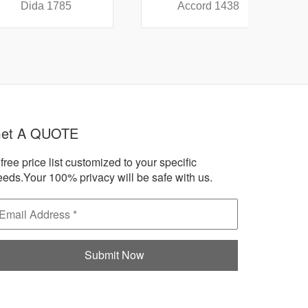
a 1785
Accord 1438
A
et A QUOTE
free price list customized to your specific
eeds.Your 100% privacy will be safe with us.