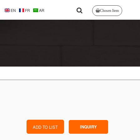
EN
FR
AR
Chosen Item
INQUIRY
ADD TO LIST