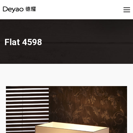
Flat 4598