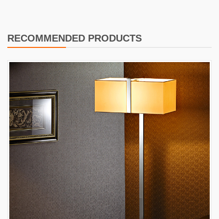
RECOMMENDED PRODUCTS