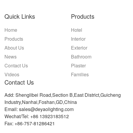
Quick Links
Products
Home
Hotel
Products
Interior
About Us
Exterior
News
Bathroom
Contact Us
Plaster
Videos
Families
Contact Us
Add: Shenglibei Road,Section B,East District,Guicheng
Industry,Nanhai,Foshan,GD,China
Email: sales@deyaolighting.com
Wechat/Tel: +86 13923183512
Fax: +86-757-81286421