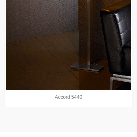
Accord 5440
prev
nex