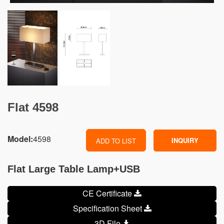
Flat 4598
Model:
4598
INQUIRY
ADD TO LIST
Flat Large Table Lamp+USB
CE Certificate
Specification Sheet
3D File