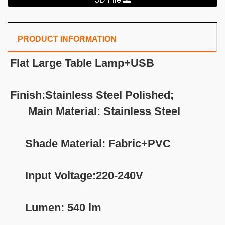
PRODUCT INFORMATION
Flat Large Table Lamp+USB
Finish:Stainless Steel Polished;
Main Material: Stainless Steel
Shade Material: Fabric+PVC
Input Voltage:220-240V
Lumen: 540 lm