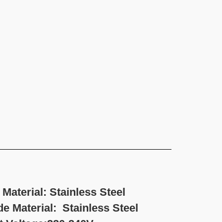
erial: Stainless Steel
inless Steel