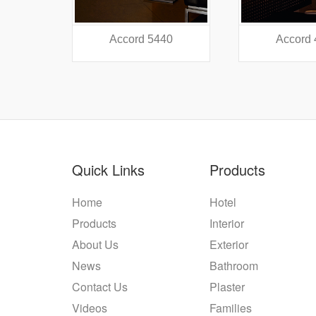
38
Accord 5440
Accord
Quick Links
Products
Home
Hotel
Products
Interior
About Us
Exterior
News
Bathroom
Contact Us
Plaster
Videos
Families