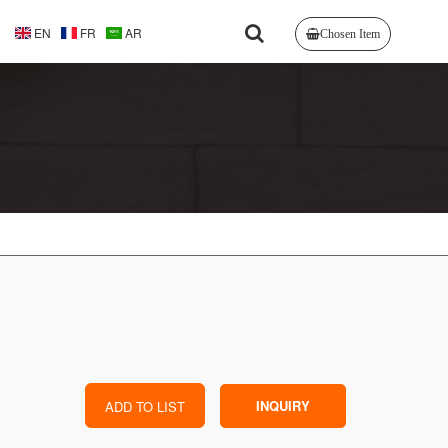
EN
FR
AR
Chosen Item
INQUIRY
ADD TO LIST