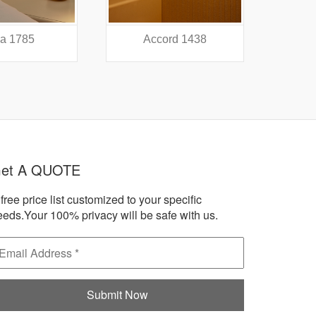
a 1785
Accord 1438
A
et A QUOTE
free price list customized to your specific
eeds.Your 100% privacy will be safe with us.