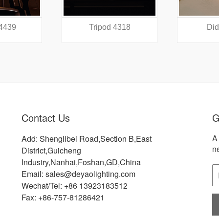
 4439
Tripod 4318
Did
Contact Us
G
A 
Add: Shenglibei Road,Section B,East
n
District,Guicheng
Industry,Nanhai,Foshan,GD,China
Email: sales@deyaolighting.com
Wechat/Tel: +86 13923183512
Fax: +86-757-81286421