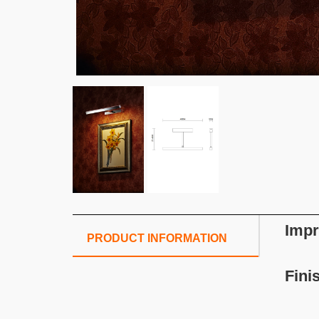
Impr
PRODUCT INFORMATION
Fini
S