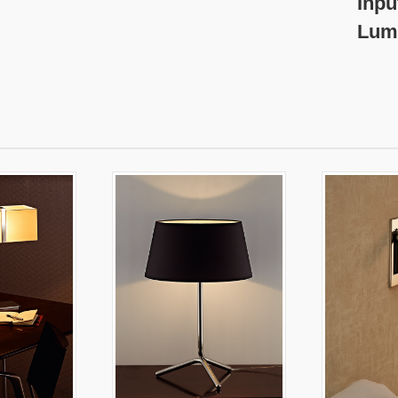
nput Voltage:2
umen: 600