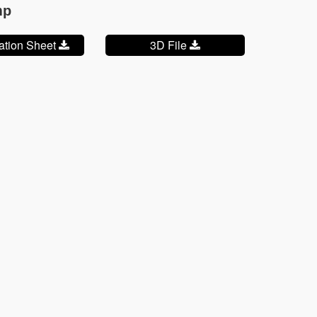
mp
cation Sheet
3D File