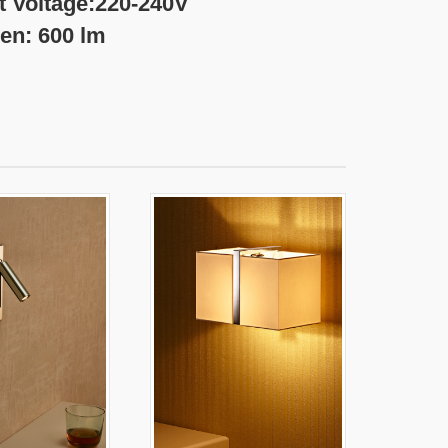
20-240V
 lm