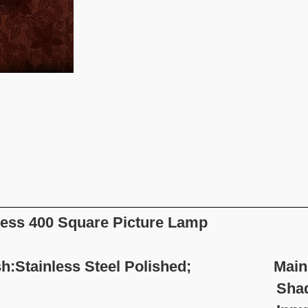
ess 400 Square Picture Lamp
sh:Stainless Steel Polished; Main Mat
hade Material: Sta