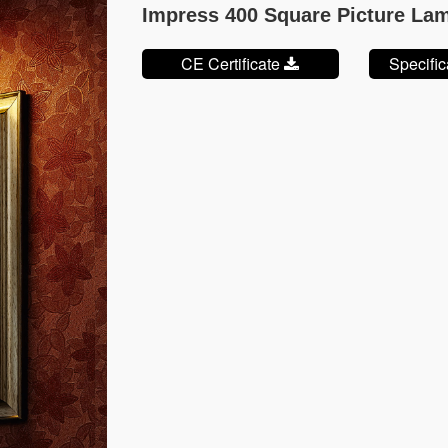
Impress 400 Square Picture La
CE Certificate
Specifi