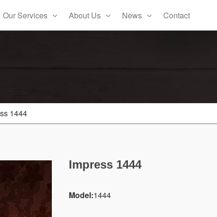
Our Services
About Us
News
Contact
ss 1444
Impress 1444
Model:
1444