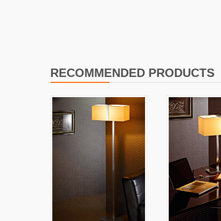
I
L
RECOMMENDED PRODUCTS