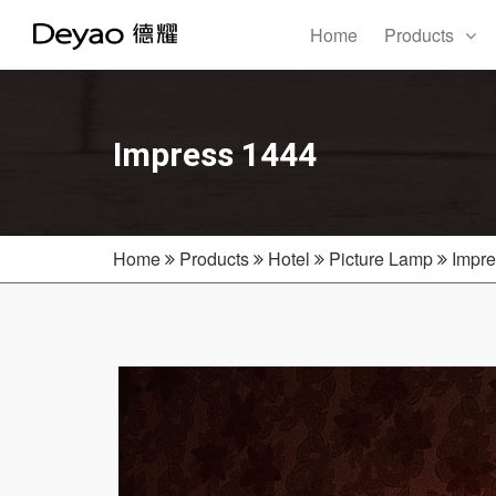
Home
Products
Impress 1444
Home
Products
Hotel
Picture Lamp
Impre