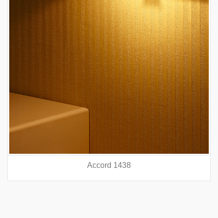
Accord 5440
prev
nex