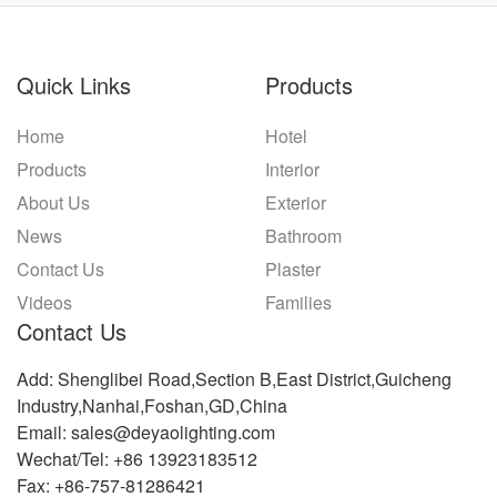
Quick Links
Products
Home
Hotel
Products
Interior
About Us
Exterior
News
Bathroom
Contact Us
Plaster
Videos
Families
Contact Us
Add: Shenglibei Road,Section B,East District,Guicheng
Industry,Nanhai,Foshan,GD,China
Email: sales@deyaolighting.com
Wechat/Tel: +86 13923183512
Fax: +86-757-81286421