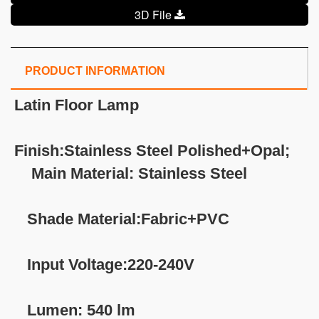
3D File
PRODUCT INFORMATION
Latin
Floor Lamp
Finish:Stainless Steel Polished+Opal;
Main Material: Stainless Steel
Shade Material:Fabric+PVC
Input Voltage:220-240V
Lumen: 540 lm