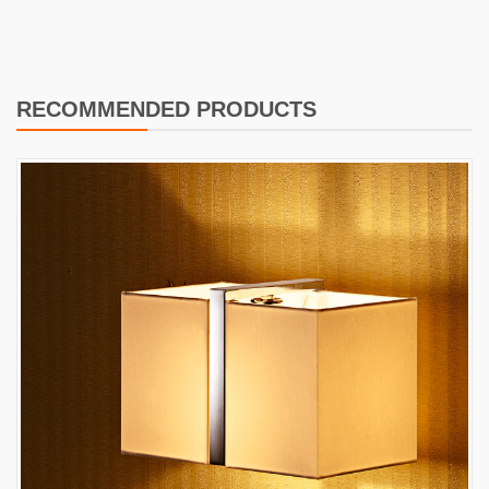
RECOMMENDED PRODUCTS