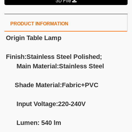
3D File
PRODUCT INFORMATION
Origin Table Lamp
Finish:Stainless Steel Polished;
Main Material:Stainless Steel
Shade Material:Fabric+PVC
Input Voltage:220-240V
Lumen: 540 lm