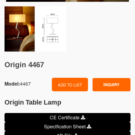
Origin 4467
Model:
4467
INQUIRY
ADD TO LIST
Origin Table Lamp
CE Certificate
Specification Sheet