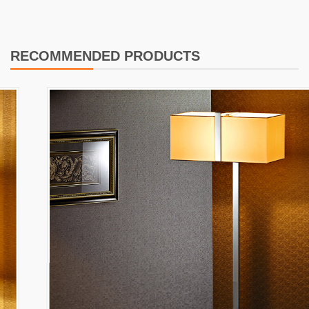
RECOMMENDED PRODUCTS