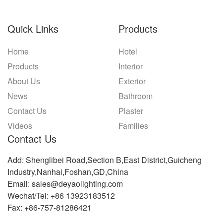
Quick Links
Products
Home
Hotel
Products
Interior
About Us
Exterior
News
Bathroom
Contact Us
Plaster
Videos
Families
Contact Us
Add: Shenglibei Road,Section B,East District,Guicheng
Industry,Nanhai,Foshan,GD,China
Email: sales@deyaolighting.com
Wechat/Tel: +86 13923183512
Fax: +86-757-81286421