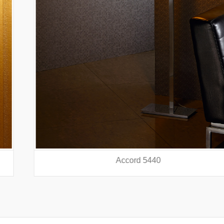
Accord 5440
prev
nex