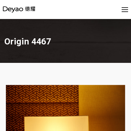
Origin 4467