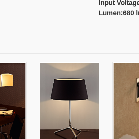
nput Voltage:220-
umen:680 l