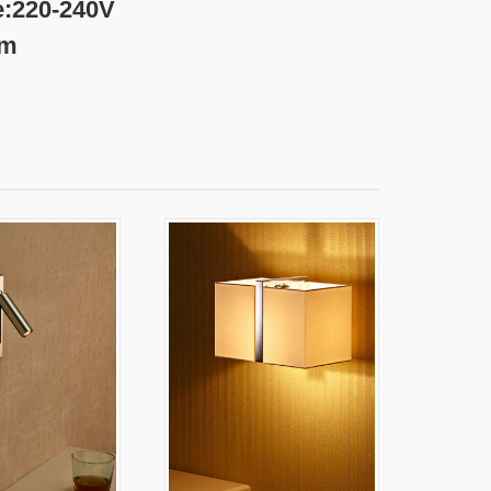
240V
m