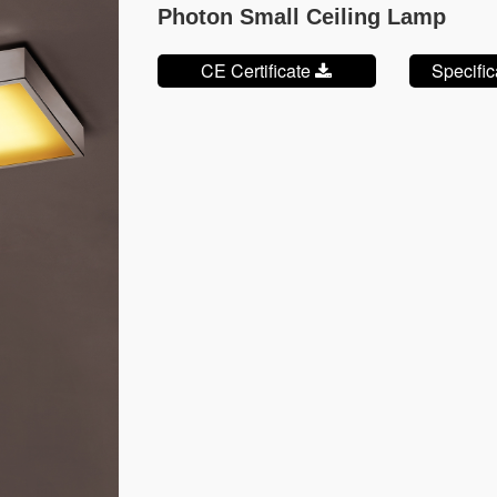
Photon Small Ceiling Lamp
CE Certificate
Specifi