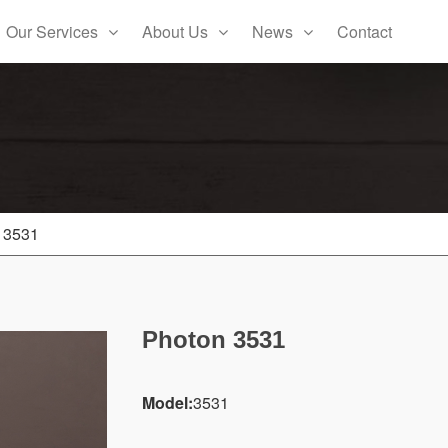
Our Services
About Us
News
Contact
 3531
Photon 3531
Model:
3531