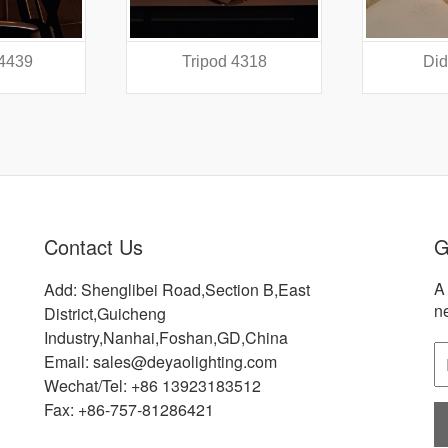
 4439
Tripod 4318
Did
Contact Us
G
A 
Add: Shenglibei Road,Section B,East
n
District,Guicheng
Industry,Nanhai,Foshan,GD,China
Email: sales@deyaolighting.com
Wechat/Tel: +86 13923183512
Fax: +86-757-81286421