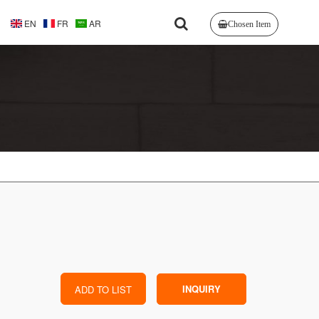
EN
FR
AR
Chosen Item
INQUIRY
ADD TO LIST