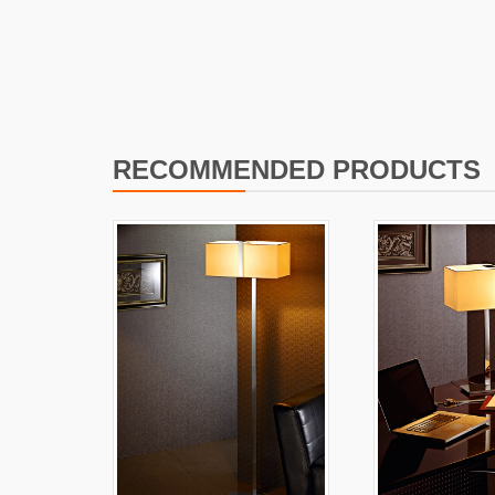
I
L
RECOMMENDED PRODUCTS