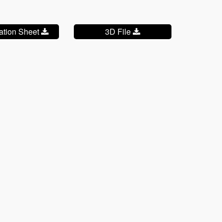
cation Sheet
3D File