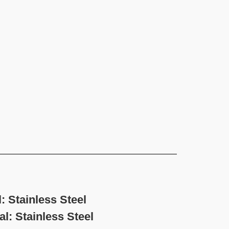
 Stainless Steel
nless Steel