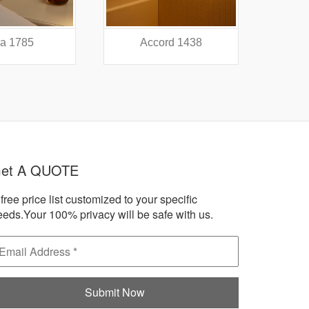
a 1785
Accord 1438
A
et A QUOTE
free price list customized to your specific
eeds.Your 100% privacy will be safe with us.