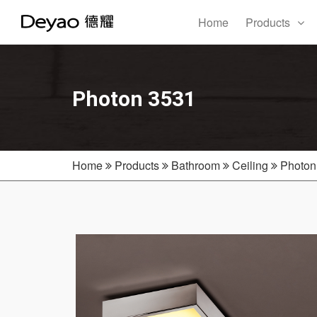
Home
Products
Photon 3531
Home
Products
Bathroom
Ceiling
Photon