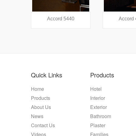
38
Accord 5440
Accord
Quick Links
Products
Home
Hotel
Products
Interior
About Us
Exterior
News
Bathroom
Contact Us
Plaster
Videos
Families