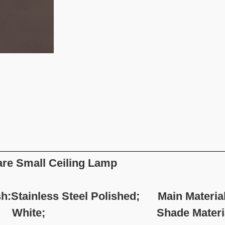
re Small Ceiling Lamp
sh:Stainless Steel Polished; Main Material:
ite; Shade Material: Stai