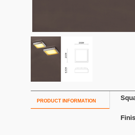
Squa
PRODUCT INFORMATION
Fini
Wh