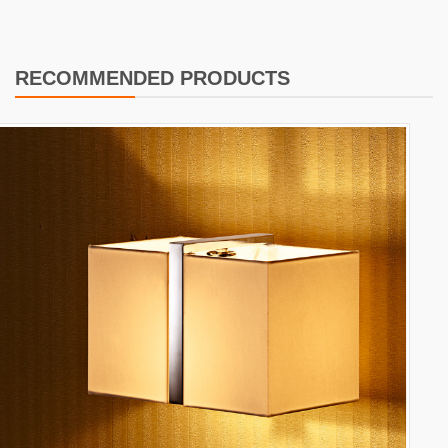
RECOMMENDED PRODUCTS