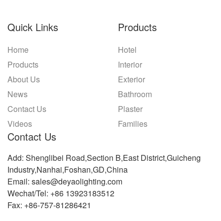
Quick Links
Products
Home
Hotel
Products
Interior
About Us
Exterior
News
Bathroom
Contact Us
Plaster
Videos
Families
Contact Us
Add: Shenglibei Road,Section B,East District,Guicheng
Industry,Nanhai,Foshan,GD,China
Email: sales@deyaolighting.com
Wechat/Tel: +86 13923183512
Fax: +86-757-81286421