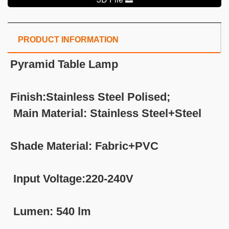
PRODUCT INFORMATION
Pyramid Table Lamp
Finish:Stainless Steel Polised;
Main Material: Stainless Steel+Steel
Shade Material: Fabric+PVC
Input Voltage:220-240V
Lumen: 540 lm