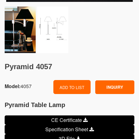
Pyramid 4057
Model:
4057
INQUIRY
ADD TO LIST
Pyramid Table Lamp
CE Certificate
Specification Sheet
3D File