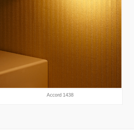
Accord 5440
prev
nex