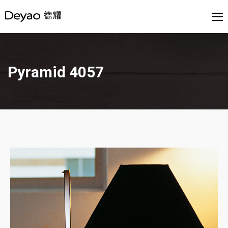
Pyramid 4057