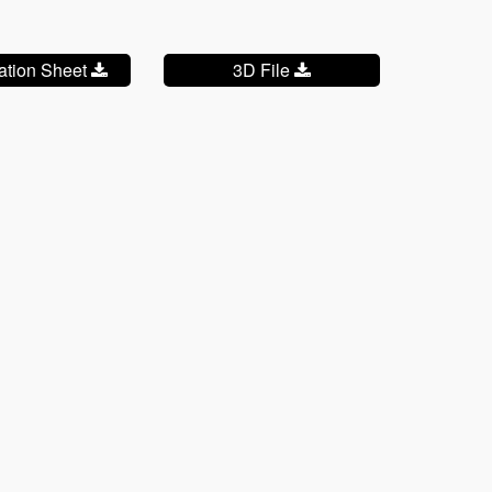
cation Sheet
3D File