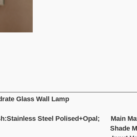
rate
Glass Wall Lamp
sh:Stainless Steel Polised+Opal; Main Mate
hade Material:Opa