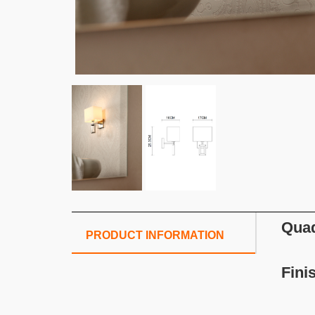
Quad
PRODUCT INFORMATION
Fini
S