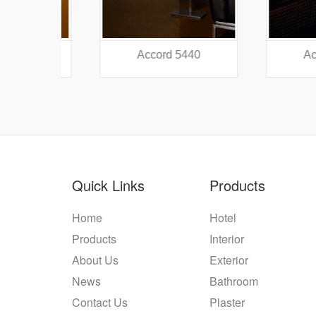
38
Accord 5440
Accord
Quick Links
Products
Home
Hotel
Products
Interior
About Us
Exterior
News
Bathroom
Contact Us
Plaster