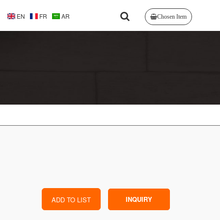
EN
FR
AR
Chosen Item
INQUIRY
ADD TO LIST