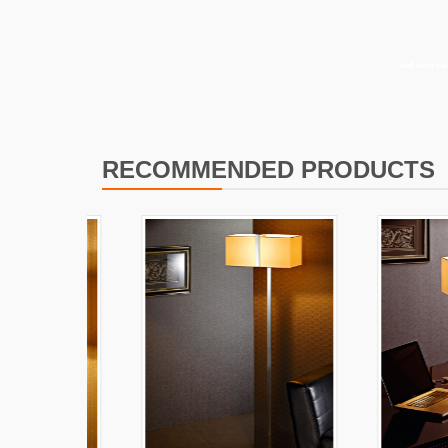
I
L
wall lamp b
RECOMMENDED PRODUCTS