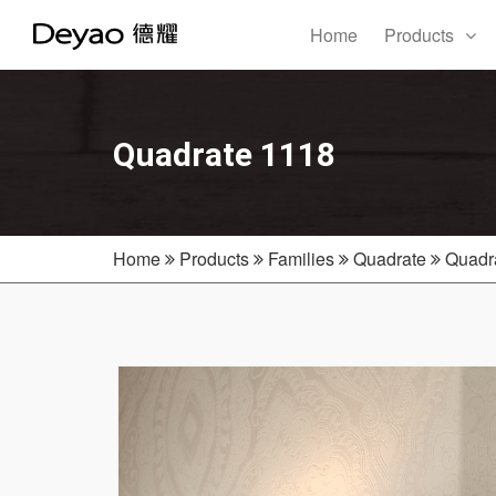
Home
Products
Quadrate 1118
Home
Products
Families
Quadrate
Quadr