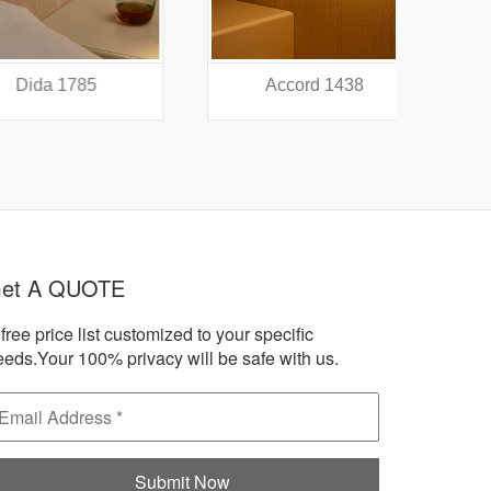
a 1785
Accord 1438
A
et A QUOTE
free price list customized to your specific
eeds.Your 100% privacy will be safe with us.