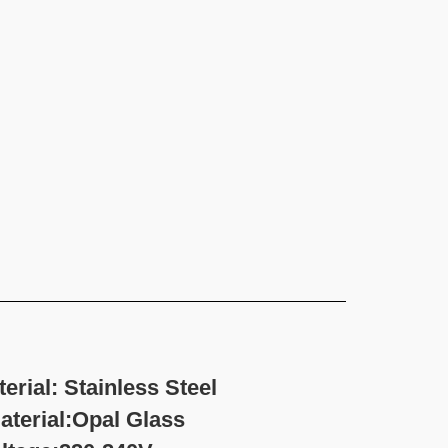
rial: Stainless Steel
l Glass