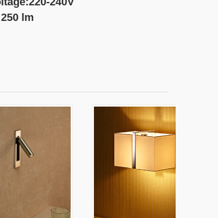
0-240V
lm