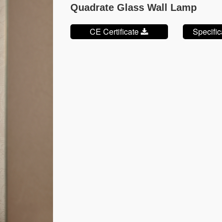
Quadrate Glass Wall Lamp
CE Certificate
Specifi