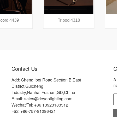
 4439
Tripod 4318
Did
Contact Us
G
A 
Add: Shenglibei Road,Section B,East
n
District,Guicheng
Industry,Nanhai,Foshan,GD,China
Email: sales@deyaolighting.com
Wechat/Tel: +86 13923183512
Fax: +86-757-81286421