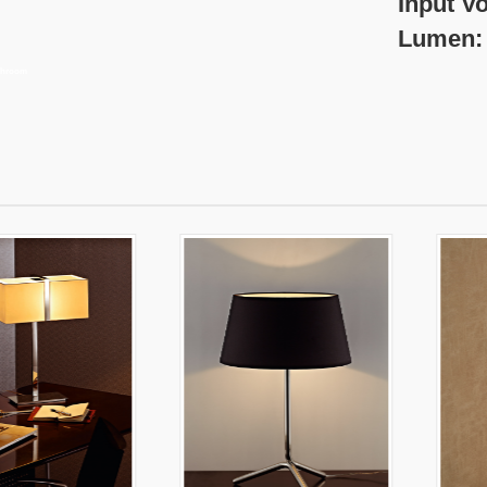
nput Voltage:22
umen: 250 
athroom