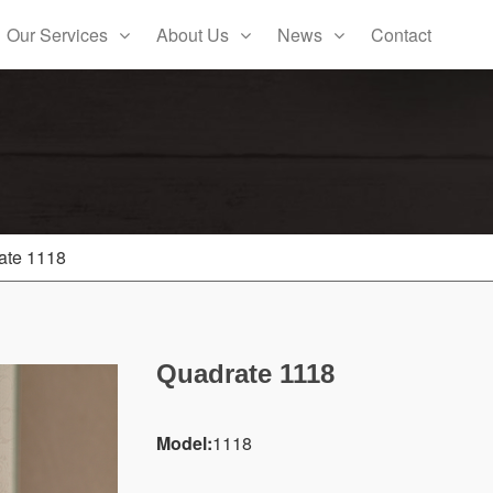
Our Services
About Us
News
Contact
ate 1118
Quadrate 1118
Model:
1118