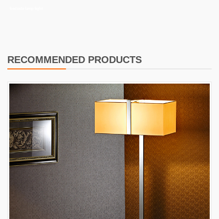
bedside lamp light
RECOMMENDED PRODUCTS