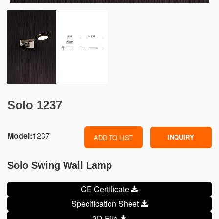
Solo 1237
Model:
1237
INQUIRY
ADD TO LIST
Solo Swing Wall Lamp
CE Certificate
Specification Sheet
3D File