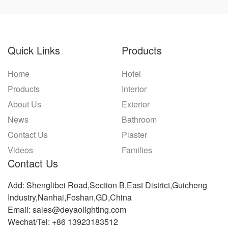
Quick Links
Products
Home
Hotel
Products
Interior
About Us
Exterior
News
Bathroom
Contact Us
Plaster
Videos
Families
Contact Us
Add: Shenglibei Road,Section B,East District,Guicheng
Industry,Nanhai,Foshan,GD,China
Email: sales@deyaolighting.com
Wechat/Tel: +86 13923183512