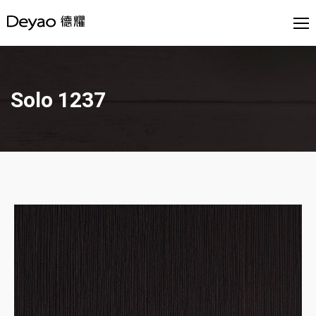
Solo 1237