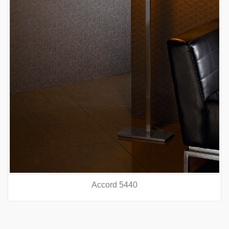
Accord 5440
prev
nex