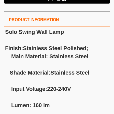
PRODUCT INFORMATION
Solo Swing Wall Lamp
Finish:Stainless Steel Polished;
Main Material: Stainless Steel
Shade Material:Stainless Steel
Input Voltage:220-240V
Lumen: 160 lm