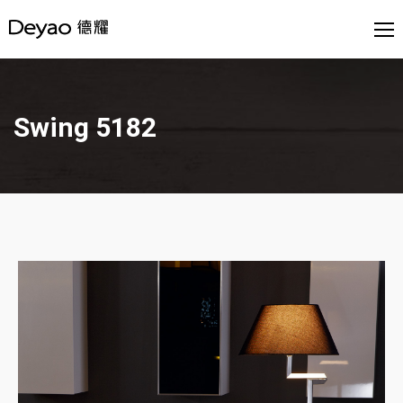
Swing 5182