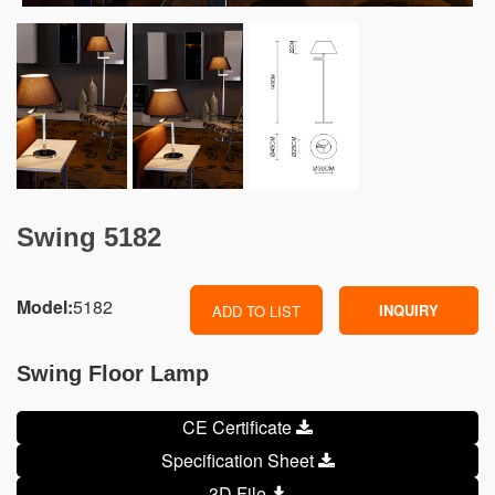
Swing 5182
Model:
5182
INQUIRY
ADD TO LIST
Swing Floor Lamp
CE Certificate
Specification Sheet
3D File