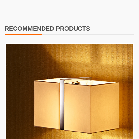
RECOMMENDED PRODUCTS