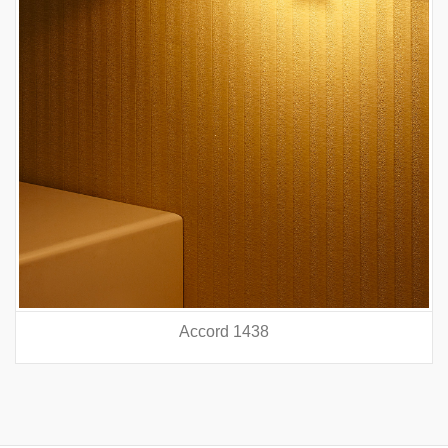
Accord 5440
prev
nex