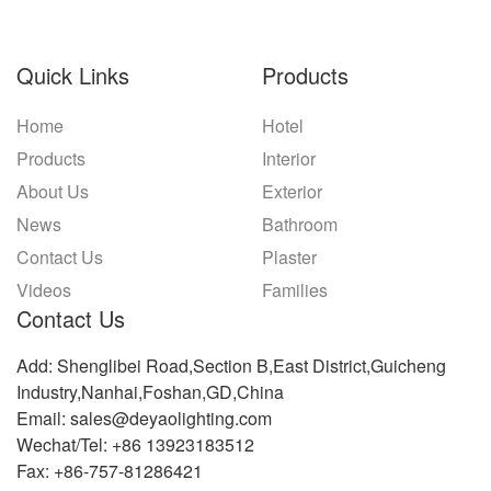
Quick Links
Products
Home
Hotel
Products
Interior
About Us
Exterior
News
Bathroom
Contact Us
Plaster
Videos
Families
Contact Us
Add: Shenglibei Road,Section B,East District,Guicheng
Industry,Nanhai,Foshan,GD,China
Email: sales@deyaolighting.com
Wechat/Tel: +86 13923183512
Fax: +86-757-81286421