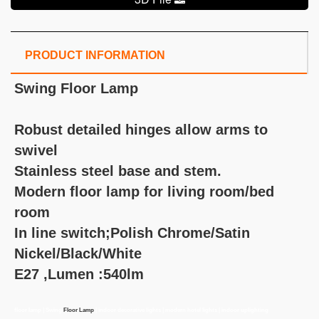
PRODUCT INFORMATION
Swing Floor Lamp
Robust detailed hinges allow arms to
swivel
Stainless steel base and stem.
Modern floor lamp for living room/bed
room
In line switch;Polish Chrome/Satin
Nickel/Black/White
E27 ,Lumen :540lm
floor lamp | Swing
Floor Lamp
| indoor decorative lights | modern hotel lights | indoor uplighting