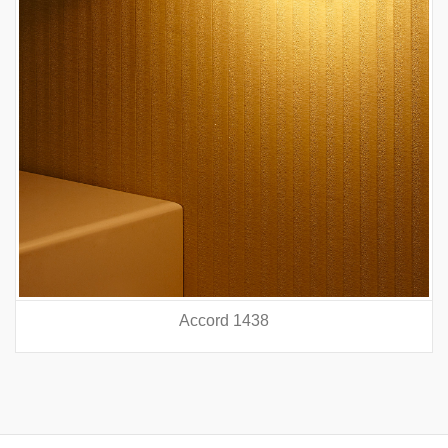
Accord 5440
prev
nex