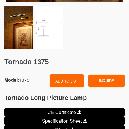
Tornado 1375
Model:
1375
INQUIRY
ADD TO LIST
Tornado Long Picture Lamp
CE Certificate
Specification Sheet