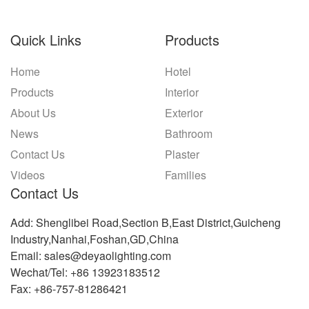
Quick Links
Products
Home
Hotel
Products
Interior
About Us
Exterior
News
Bathroom
Contact Us
Plaster
Videos
Families
Contact Us
Add: Shenglibei Road,Section B,East District,Guicheng
Industry,Nanhai,Foshan,GD,China
Email: sales@deyaolighting.com
Wechat/Tel: +86 13923183512
Fax: +86-757-81286421