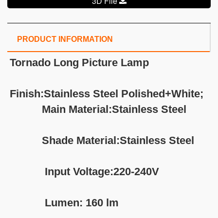
3D File
PRODUCT INFORMATION
Tornado Long Picture Lamp
Finish:Stainless Steel Polished+White;
Main Material:Stainless Steel
Shade Material:Stainless Steel
Input Voltage:220-240V
Lumen: 160 lm