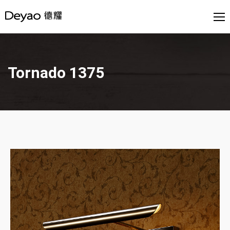
Tornado 1375