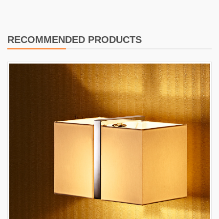
RECOMMENDED PRODUCTS