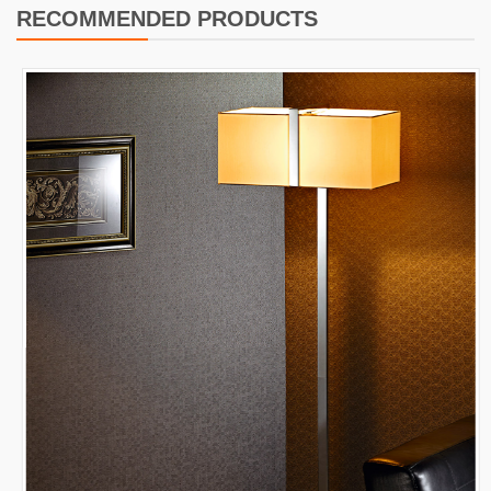
RECOMMENDED PRODUCTS