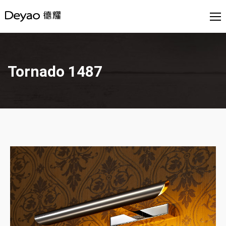
Tornado 1487