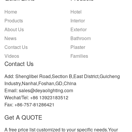
Home
Hotel
Products
Interior
About Us
Exterior
News
Bathroom
Contact Us
Plaster
Videos
Families
Contact Us
Add: Shenglibei Road,Section B,East District,Guicheng
Industry,Nanhai,Foshan,GD,China
Email: sales@deyaolighting.com
Wechat/Tel: +86 13923183512
Fax: +86-757-81286421
Get A QUOTE
A free price list customized to your specific needs.Your