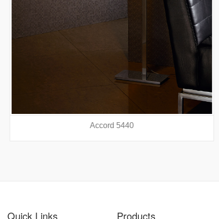
Accord 5440
prev
nex
Quick Links
Products