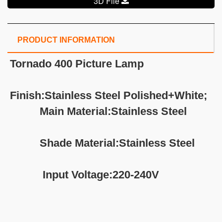
3D File
PRODUCT INFORMATION
Tornado 400 Picture Lamp
Finish:Stainless Steel Polished+White;
Main Material:Stainless Steel
Shade Material:Stainless Steel
Input Voltage:220-240V