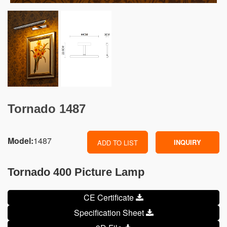
Tornado 1487
Model:
1487
INQUIRY
ADD TO LIST
Tornado 400 Picture Lamp
CE Certificate
Specification Sheet