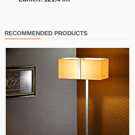
RECOMMENDED PRODUCTS