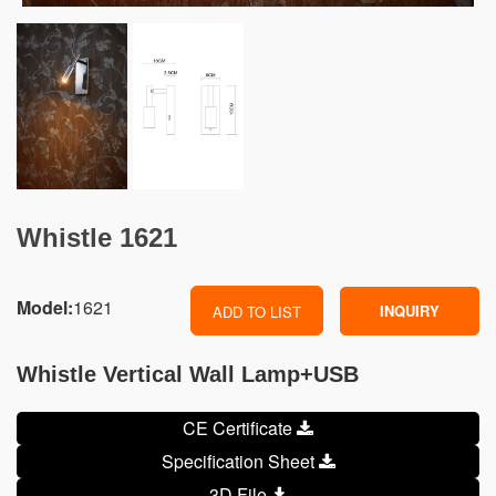
Whistle 1621
Model:
1621
INQUIRY
ADD TO LIST
Whistle Vertical Wall Lamp+USB
CE Certificate
Specification Sheet
3D File