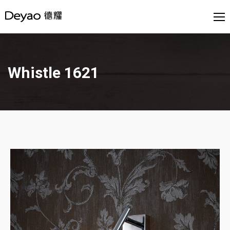
Whistle 1621