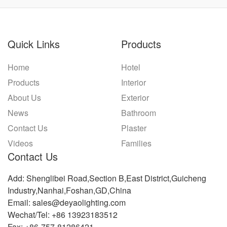
Quick Links
Products
Home
Hotel
Products
Interior
About Us
Exterior
News
Bathroom
Contact Us
Plaster
Videos
Families
Contact Us
Add: Shenglibei Road,Section B,East District,Guicheng
Industry,Nanhai,Foshan,GD,China
Email: sales@deyaolighting.com
Wechat/Tel: +86 13923183512
Fax: +86-757-81286421